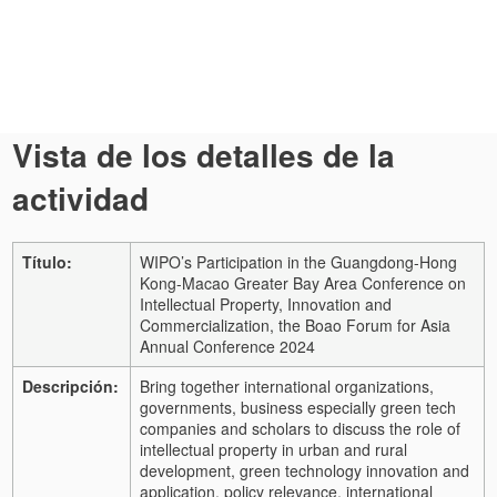
Vista de los detalles de la
actividad
Título:
WIPO’s Participation in the Guangdong-Hong
Kong-Macao Greater Bay Area Conference on
Intellectual Property, Innovation and
Commercialization, the Boao Forum for Asia
Annual Conference 2024
Descripción:
Bring together international organizations,
governments, business especially green tech
companies and scholars to discuss the role of
intellectual property in urban and rural
development, green technology innovation and
application, policy relevance, international