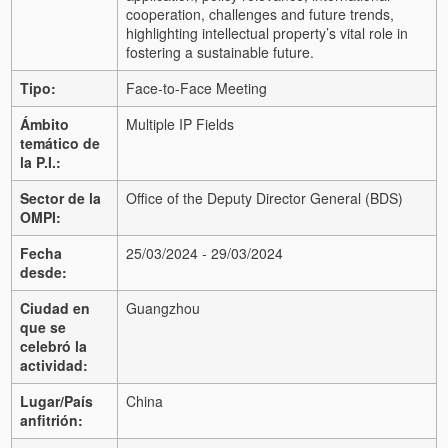
cooperation, challenges and future trends,
highlighting intellectual property’s vital role in
fostering a sustainable future.
Tipo:
Face-to-Face Meeting
Ámbito
Multiple IP Fields
temático de
la P.I.:
Sector de la
Office of the Deputy Director General (BDS)
OMPI:
Fecha
25/03/2024 - 29/03/2024
desde:
Ciudad en
Guangzhou
que se
celebró la
actividad:
Lugar/País
China
anfitrión: