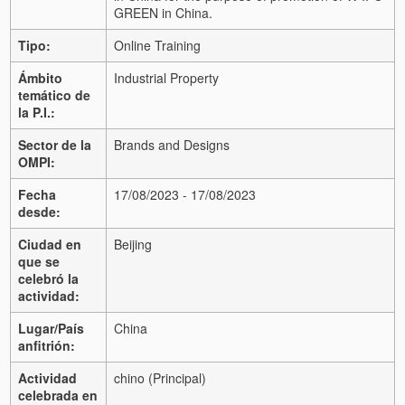
GREEN in China.
Tipo:
Online Training
Ámbito
Industrial Property
temático de
la P.I.:
Sector de la
Brands and Designs
OMPI:
Fecha
17/08/2023 - 17/08/2023
desde:
Ciudad en
Beijing
que se
celebró la
actividad:
Lugar/País
China
anfitrión:
Actividad
chino (Principal)
celebrada en