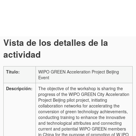
Vista de los detalles de la
actividad
Título:
WIPO GREEN Acceleration Project Beijing
Event
Descripción:
The objective of the workshop is sharing the
progress of the WIPO GREEN City Acceleration
Project Beijing pilot project, initiating
collaboration networks for accelerating the
conversion of green technology achievements,
conducting training to enhance the innovative
and technological attributes and connecting
current and potential WIPO GREEN members
in China for the purpose of promotion of W IPO