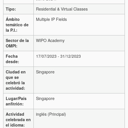
Tipo:
Residential & Virtual Classes
Ámbito
Multiple IP Fields
temático de
la P.I.:
Sector de la
WIPO Academy
OMPI:
Fecha
17/07/2023 - 31/12/2023
desde:
Ciudad en
Singapore
que se
celebró la
actividad:
Lugar/País
Singapore
anfitrión:
Actividad
inglés (Principal)
celebrada en
el idioma: