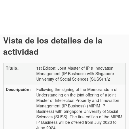
Vista de los detalles de la
actividad
Título:
1st Edition: Joint Master of IP & Innovation
Management (IP Business) with Singapore
University of Social Sciences (SUSS) 1/2
Descripción:
Following the signing of the Memorandum of
Understanding on the joint offering of a joint
Master of Intellectual Property and Innovation
Management (IP Business) (MIPIM IP
Business) with Singapore University of Social
Sciences (SUSS). The first edition of the MIPIM
IP Business will be offered from July 2023 to
June 2024.