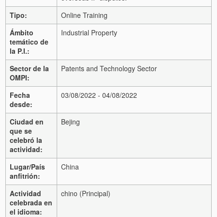
Tipo:
Online Training
Ámbito
Industrial Property
temático de
la P.I.:
Sector de la
Patents and Technology Sector
OMPI:
Fecha
03/08/2022 - 04/08/2022
desde:
Ciudad en
Bejing
que se
celebró la
actividad:
Lugar/País
China
anfitrión:
Actividad
chino (Principal)
celebrada en
el idioma: