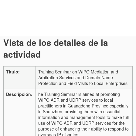
Vista de los detalles de la
actividad
Título:
Training Seminar on WIPO Mediation and
Arbitration Services and Domain Name
Protection and Field Visits to Local Enterprises
Descripción:
he Training Seminar is aimed at promoting
WIPO ADR and UDRP services to local
practitioners in Guangdong Province especially
in Shenzhen, providing them with essential
information and management tools to make full
use of WIPO ADR and UDRP services for the
purpose of enhancing their ability to respond to
overseas IP disputes.