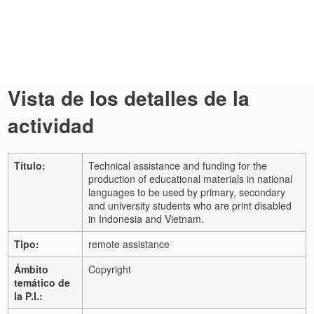
Vista de los detalles de la
actividad
Título:
Technical assistance and funding for the
production of educational materials in national
languages to be used by primary, secondary
and university students who are print disabled
in Indonesia and Vietnam.
Tipo:
remote assistance
Ámbito
Copyright
temático de
la P.I.: