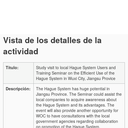
Vista de los detalles de la
actividad
Título:
Study visit to local Hague System Users and
Training Seminar on the Efficient Use of the
Hague System in Wuxi City, Jiangsu Provice
Descripción:
The Hague System has huge potential in
Jiangsu Province. The Seminar could assist the
local companies to acquire awareness about
the Hague System and its advantages. The
event will also provide another opportunity for
WOC to have consultations with the local
government agencies regarding collaboration
on promotion of the Hague System.