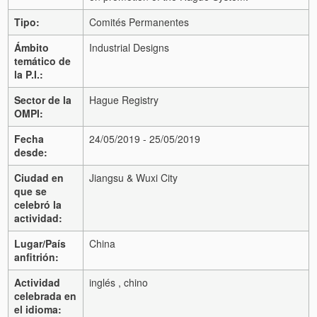
Tipo:
Comités Permanentes
Ámbito
Industrial Designs
temático de
la P.I.:
Sector de la
Hague Registry
OMPI:
Fecha
24/05/2019 - 25/05/2019
desde:
Ciudad en
Jiangsu & Wuxi City
que se
celebró la
actividad:
Lugar/País
China
anfitrión:
Actividad
inglés , chino
celebrada en
el idioma: