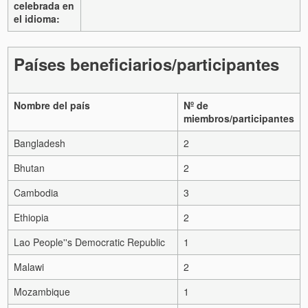
celebrada en
el idioma:
Países beneficiarios/participantes
Nombre del país
Nº de
miembros/participantes
Bangladesh
2
Bhutan
2
Cambodia
3
Ethiopia
2
Lao People''s Democratic Republic
1
Malawi
2
Mozambique
1