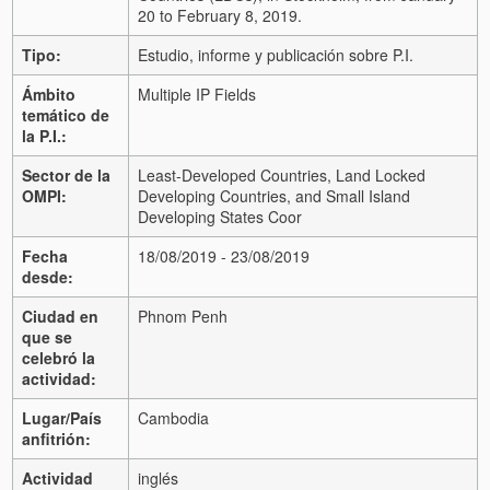
20 to February 8, 2019.
Tipo:
Estudio, informe y publicación sobre P.I.
Ámbito
Multiple IP Fields
temático de
la P.I.:
Sector de la
Least-Developed Countries, Land Locked
OMPI:
Developing Countries, and Small Island
Developing States Coor
Fecha
18/08/2019 - 23/08/2019
desde:
Ciudad en
Phnom Penh
que se
celebró la
actividad:
Lugar/País
Cambodia
anfitrión:
Actividad
inglés