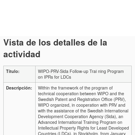
Vista de los detalles de la
actividad
Título:
WIPO-PRV-Sida Follow-up Trai ning Program
on IPRs for LDCs
Descripción:
Within the framework of the program of
technical cooperation between WIPO and the
Swedish Patent and Registration Office (PRV),
WIPO organized, in cooperation with PRV and
with the assistance of the Swedish International
Development Cooperation Agency (Sida), an
Advanced International Training Program on
Intellectual Property Rights for Least Developed
Countries (LDCs), in Stockholm, from January