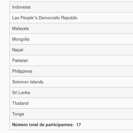
Indonesia
Lao People''s Democratic Republic
Malaysia
Mongolia
Nepal
Pakistan
Philippines
Solomon Islands
Sri Lanka
Thailand
Tonga
Número total de participantes: 17