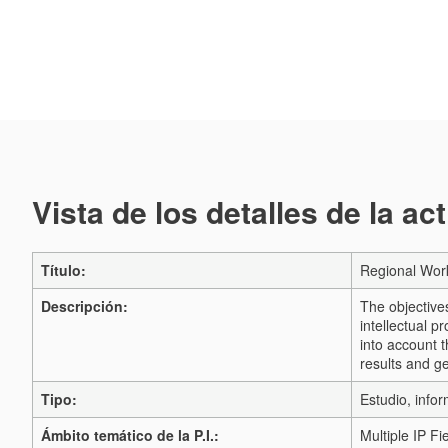
Vista de los detalles de la ac
Título:
Regional Work
Descripción:
The objective
intellectual p
into account t
results and g
Tipo:
Estudio, infor
Ámbito temático de la P.I.:
Multiple IP Fi