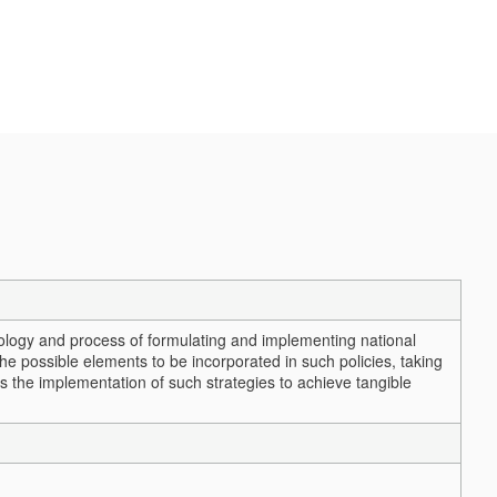
ology and process of formulating and implementing national
 the possible elements to be incorporated in such policies, taking
ss the implementation of such strategies to achieve tangible