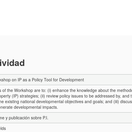
tividad
shop on IP as a Policy Tool for Development
s of the Workshop are to: (i) enhance the knowledge about the method
roperty (IP) strategies; (ii) review policy issues to be addressed by, and
he existing national developmental objectives and goals; and (iii) discu
enerate developmental impacts.
me y publicación sobre P.I.
elds