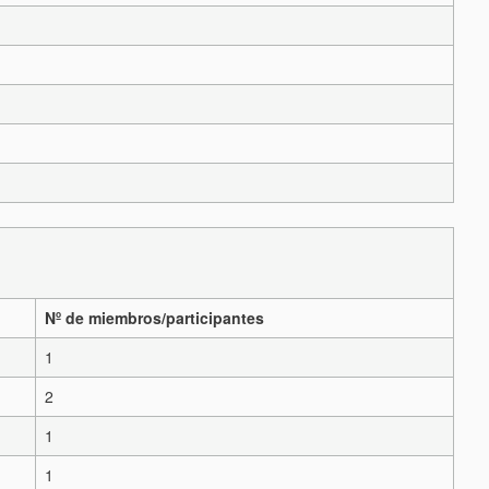
Nº de miembros/participantes
1
2
1
1