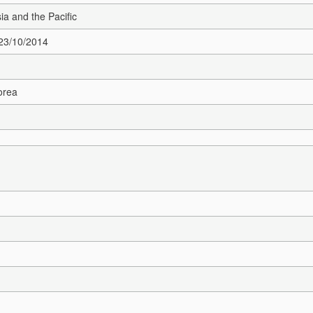
sia and the Pacific
 23/10/2014
orea