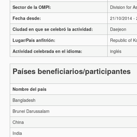
Sector de la OMPI:
Division for A
Fecha desde:
21/10/2014 -
Ciudad en que se celebró la actividad:
Daejeon
Lugar/País anfitrión:
Republic of K
Actividad celebrada en el idioma:
inglés
Países beneficiarios/participantes
Nombre del país
Bangladesh
Brunei Darussalam
China
India