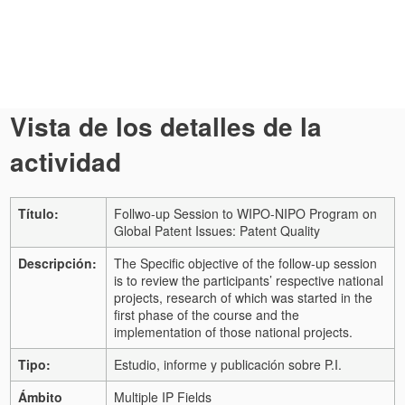
Vista de los detalles de la
actividad
Título:
Follwo-up Session to WIPO-NIPO Program on
Global Patent Issues: Patent Quality
Descripción:
The Specific objective of the follow-up session
is to review the participants’ respective national
projects, research of which was started in the
first phase of the course and the
implementation of those national projects.
Tipo:
Estudio, informe y publicación sobre P.I.
Ámbito
Multiple IP Fields