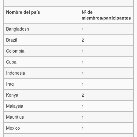
Nombre del país
Nº de
miembros/participantes
Bangladesh
1
Brazil
2
Colombia
1
Cuba
1
Indonesia
1
Iraq
1
Kenya
2
Malaysia
1
Mauritius
1
Mexico
1