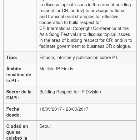
to discuss topical issues in the area of building
respect for CR; and
(iv) to envisage national
and transnational strategies for effective
cooperation to build respect for
CR.
International Copyright Conference at the
Asia Song Festival.
(i) to discuss topical issues
in the area of building respect for CR; and
(ii) to
facilitate government to business CR dialogue.
Tipo:
Estudio, informe y publicación sobre P.I.
Ámbito
Multiple IP Fields
temático de
la P.I.:
Sector de la
Building Respect for IP Division
OMPI:
Fecha
18/09/2017 - 23/09/2017
desde:
Ciudad en
Seoul
que se
celebró la