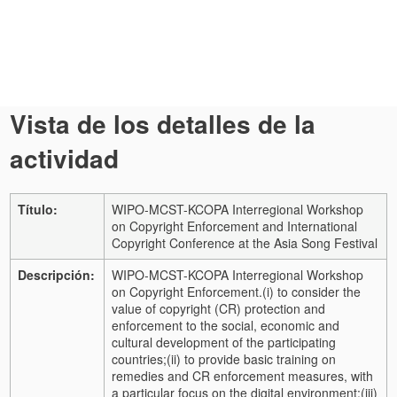
Vista de los detalles de la
actividad
Título:
WIPO-MCST-KCOPA Interregional Workshop
on Copyright Enforcement and International
Copyright Conference at the Asia Song Festival
Descripción:
WIPO-MCST-KCOPA Interregional Workshop
on Copyright Enforcement.
(i) to consider the
value of copyright (CR) protection and
enforcement to the social, economic and
cultural development of the participating
countries;
(ii) to provide basic training on
remedies and CR enforcement measures, with
a particular focus on the digital environment;
(iii)