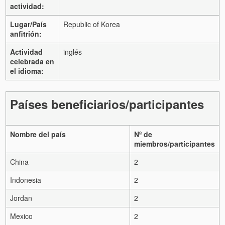
actividad:
Lugar/País
Republic of Korea
anfitrión:
Actividad
inglés
celebrada en
el idioma:
Países beneficiarios/participantes
Nombre del país
Nº de
miembros/participantes
China
2
Indonesia
2
Jordan
2
Mexico
2