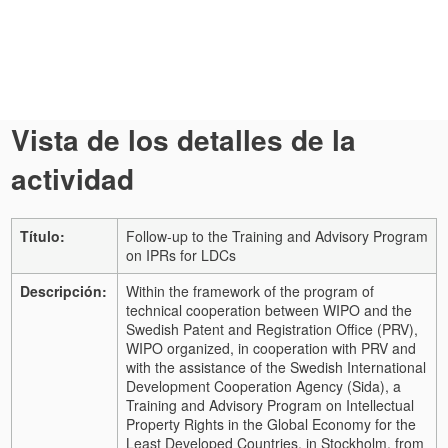
Vista de los detalles de la
actividad
Título:
Follow-up to the Training and Advisory Program
on IPRs for LDCs
Descripción:
Within the framework of the program of
technical cooperation between WIPO and the
Swedish Patent and Registration Office (PRV),
WIPO organized, in cooperation with PRV and
with the assistance of the Swedish International
Development Cooperation Agency (Sida), a
Training and Advisory Program on Intellectual
Property Rights in the Global Economy for the
Least Developed Countries, in Stockholm, from