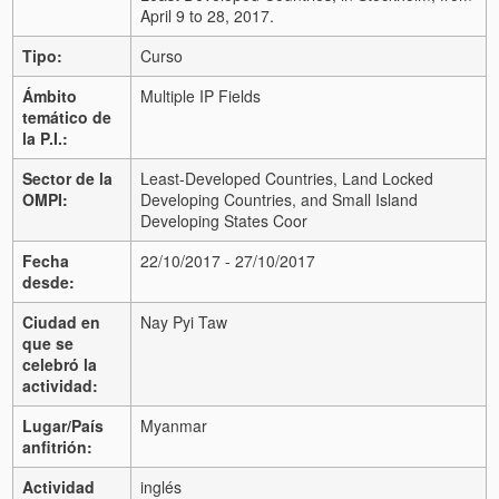
April 9 to 28, 2017.
Tipo:
Curso
Ámbito
Multiple IP Fields
temático de
la P.I.:
Sector de la
Least-Developed Countries, Land Locked
OMPI:
Developing Countries, and Small Island
Developing States Coor
Fecha
22/10/2017 - 27/10/2017
desde:
Ciudad en
Nay Pyi Taw
que se
celebró la
actividad:
Lugar/País
Myanmar
anfitrión:
Actividad
inglés