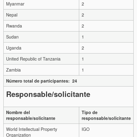
Myanmar
2
Nepal
2
Rwanda
2
Sudan
1
Uganda
2
United Republic of Tanzania
1
Zambia
1
Número total de participantes: 24
Responsable/solicitante
Nombre del
Tipo de
responsable/solicitante
responsable/solicitante
World Intellectual Property
IGO
Organization