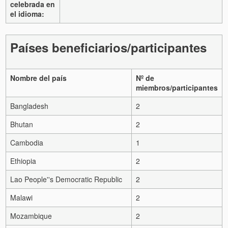
celebrada en
el idioma:
Países beneficiarios/participantes
Nombre del país
Nº de
miembros/participantes
Bangladesh
2
Bhutan
2
Cambodia
1
Ethiopia
2
Lao People''s Democratic Republic
2
Malawi
2
Mozambique
2