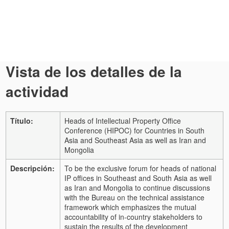
Vista de los detalles de la
actividad
Título:
Heads of Intellectual Property Office
Conference (HIPOC) for Countries in South
Asia and Southeast Asia as well as Iran and
Mongolia
Descripción:
To be the exclusive forum for heads of national
IP offices in Southeast and South Asia as well
as Iran and Mongolia to continue discussions
with the Bureau on the technical assistance
framework which emphasizes the mutual
accountability of in-country stakeholders to
sustain the results of the development