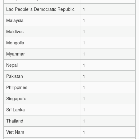
Lao People''s Democratic Republic
1
Malaysia
1
Maldives
1
Mongolia
1
Myanmar
1
Nepal
1
Pakistan
1
Philippines
1
Singapore
1
Sri Lanka
1
Thailand
1
Viet Nam
1