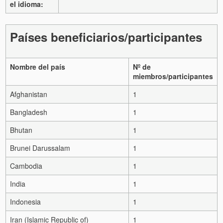
el idioma:
Países beneficiarios/participantes
Nombre del país
Nº de
miembros/participantes
Afghanistan
1
Bangladesh
1
Bhutan
1
Brunei Darussalam
1
Cambodia
1
India
1
Indonesia
1
Iran (Islamic Republic of)
1