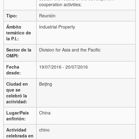
cooperation activities;
Tipo:
Reunión
Ámbito
Industrial Property
temático de
la P.I.:
Sector de la
Division for Asia and the Pacific
OMPI:
Fecha
19/07/2016 - 20/07/2016
desde:
Ciudad en
Beijing
que se
celebró la
actividad:
Lugar/País
China
anfitrión:
Actividad
chino
celebrada en