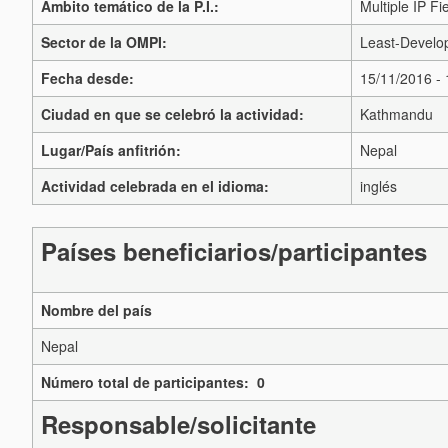
Ámbito temático de la P.I.:
Multiple IP Fi
Sector de la OMPI:
Least-Develop
Fecha desde:
15/11/2016 -
Ciudad en que se celebró la actividad:
Kathmandu
Lugar/País anfitrión:
Nepal
Actividad celebrada en el idioma:
inglés
Países beneficiarios/participantes
Nombre del país
Nepal
Número total de participantes: 0
Responsable/solicitante