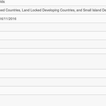
elds
ed Countries, Land Locked Developing Countries, and Small Island De
 16/11/2016