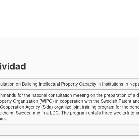
tividad
ultation on Building Intellectual Property Capacity in Institutions In 
thmandu for the national consultation meeting on the preparation of a d
Property Organization (WIPO) in cooperation with the Swedish Patent and
ooperation Agency (Sida) organize joint training program for the benef
ckholm, Sweden and in a LDC. The program entails three weeks intensive 
als.