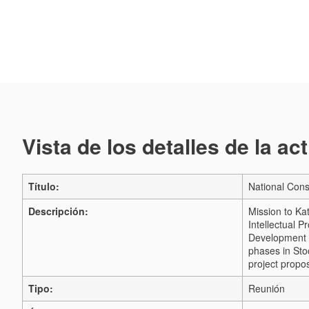
Vista de los detalles de la ac
Título:
National Cons
Descripción:
Mission to Ka
Intellectual 
Development C
phases in Sto
project propos
Tipo:
Reunión