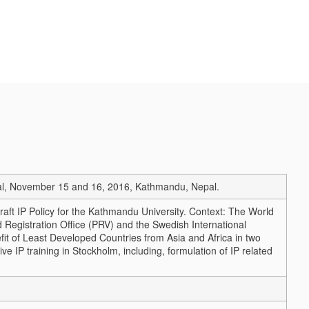
Nepal, November 15 and 16, 2016, Kathmandu, Nepal.
raft IP Policy for the Kathmandu University. Context: The World
 Registration Office (PRV) and the Swedish International
it of Least Developed Countries from Asia and Africa in two
IP training in Stockholm, including, formulation of IP related