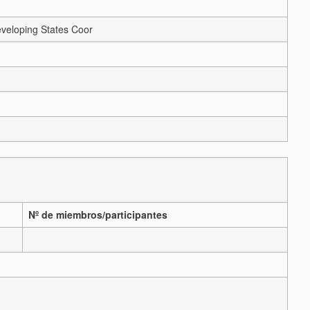
veloping States Coor
Nº de miembros/participantes