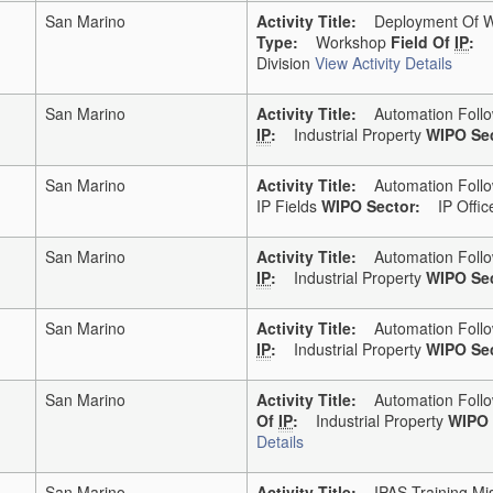
San Marino
Activity Title:
Deployment Of WI
Type:
Workshop
Field Of
IP
:
Division
View Activity Details
San Marino
Activity Title:
Automation Follo
IP
:
Industrial Property
WIPO Sec
San Marino
Activity Title:
Automation Follo
IP Fields
WIPO Sector:
IP Office
San Marino
Activity Title:
Automation Follo
IP
:
Industrial Property
WIPO Sec
San Marino
Activity Title:
Automation Follo
IP
:
Industrial Property
WIPO Sec
San Marino
Activity Title:
Automation Follo
Of
IP
:
Industrial Property
WIPO 
Details
San Marino
Activity Title:
IPAS Training Miss