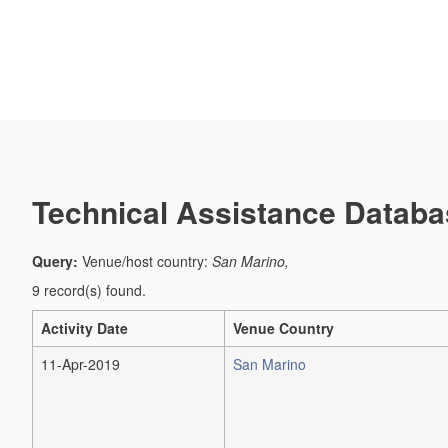
Technical Assistance Databa
Query:
Venue/host country:
San Marino,
9 record(s) found.
Activity Date
Venue Country
11-Apr-2019
San Marino