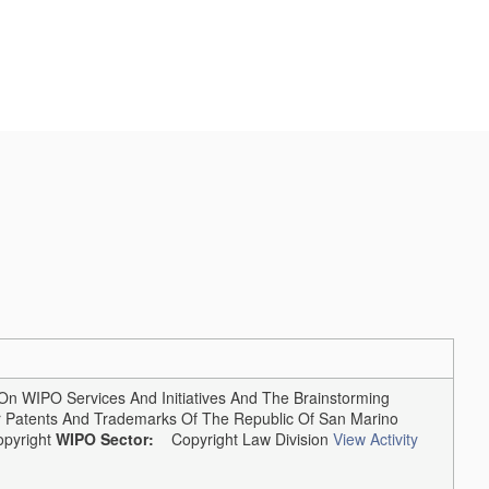
 WIPO Services And Initiatives And The Brainstorming
or Patents And Trademarks Of The Republic Of San Marino
pyright
WIPO Sector:
Copyright Law Division
View Activity