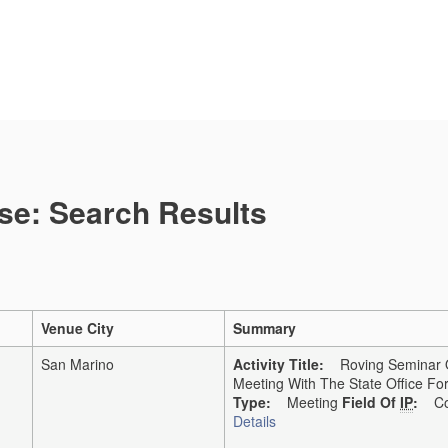
se: Search Results
Venue City
Summary
San Marino
Activity Title:
Roving Seminar On
Meeting With The State Office F
Type:
Meeting
Field Of
IP
:
Co
Details