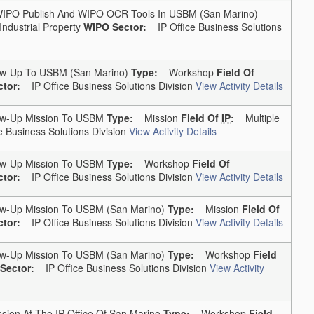
PO Publish And WIPO OCR Tools In USBM (San Marino)
Industrial Property
WIPO Sector:
IP Office Business Solutions
w-Up To USBM (San Marino)
Type:
Workshop
Field Of
tor:
IP Office Business Solutions Division
View Activity Details
w-Up Mission To USBM
Type:
Mission
Field Of
IP
:
Multiple
 Business Solutions Division
View Activity Details
w-Up Mission To USBM
Type:
Workshop
Field Of
tor:
IP Office Business Solutions Division
View Activity Details
w-Up Mission To USBM (San Marino)
Type:
Mission
Field Of
tor:
IP Office Business Solutions Division
View Activity Details
w-Up Mission To USBM (San Marino)
Type:
Workshop
Field
Sector:
IP Office Business Solutions Division
View Activity
ion At The IP Office Of San Marino
Type:
Workshop
Field