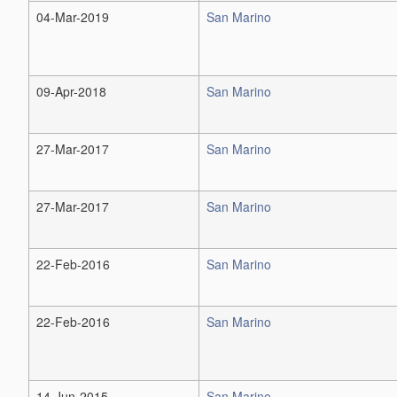
04-Mar-2019
San Marino
09-Apr-2018
San Marino
27-Mar-2017
San Marino
27-Mar-2017
San Marino
22-Feb-2016
San Marino
22-Feb-2016
San Marino
14-Jun-2015
San Marino