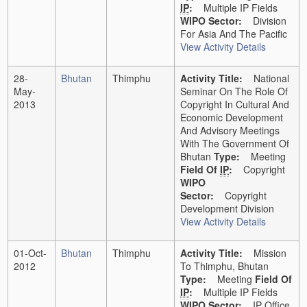
IP
:
Multiple IP Fields
WIPO Sector:
Division
For Asia And The Pacific
View Activity Details
28-
Bhutan
Thimphu
Activity Title:
National
May-
Seminar On The Role Of
2013
Copyright In Cultural And
Economic Development
And Advisory Meetings
With The Government Of
Bhutan
Type:
Meeting
Field Of
IP
:
Copyright
WIPO
Sector:
Copyright
Development Division
View Activity Details
01-Oct-
Bhutan
Thimphu
Activity Title:
Mission
2012
To Thimphu, Bhutan
Type:
Meeting
Field Of
IP
:
Multiple IP Fields
WIPO Sector:
IP Office