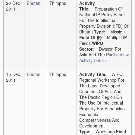
20-Dec-
Bhutan
Thimphu
Activity
2011
Title:
Preparation Of
National IP Policy Paper
For The Intellectual
Property Division (IPD) Of
Bhutan
Type:
Mission
Field Of
IP
:
Multiple IP
Fields
WIPO
Sector:
Division For
Asia And The Pacific
View
Activity Details
15-Dec-
Bhutan
Thimphu
Activity Title:
WIPO
2011
Regional Workshop For
The Least Developed
Countries Of Asia And
The Pacific Region On
The Use Of Intellectual
Property For Enhancing
Economic
Competitiveness And
Development
Type:
Workshop
Field