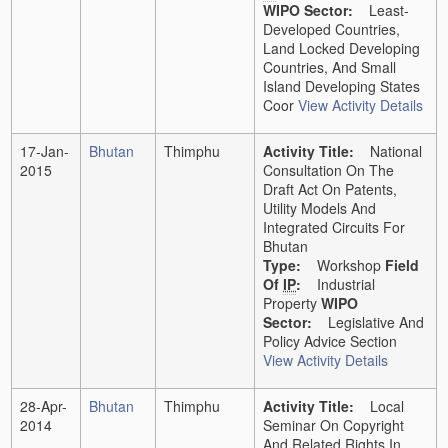
WIPO Sector:
Least-
Developed Countries,
Land Locked Developing
Countries, And Small
Island Developing States
Coor
View Activity Details
17-Jan-
Bhutan
Thimphu
Activity Title:
National
2015
Consultation On The
Draft Act On Patents,
Utility Models And
Integrated Circuits For
Bhutan
Type:
Workshop
Field
Of
IP
:
Industrial
Property
WIPO
Sector:
Legislative And
Policy Advice Section
View Activity Details
28-Apr-
Bhutan
Thimphu
Activity Title:
Local
2014
Seminar On Copyright
And Related Rights In