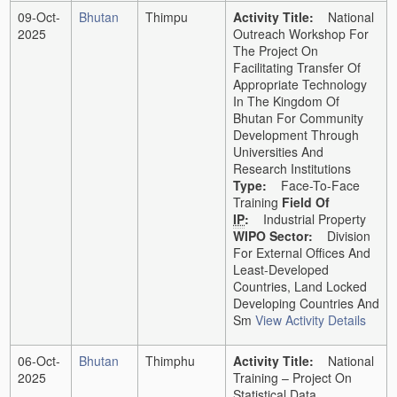
09-Oct-
Bhutan
Thimpu
Activity Title:
National
2025
Outreach Workshop For
The Project On
Facilitating Transfer Of
Appropriate Technology
In The Kingdom Of
Bhutan For Community
Development Through
Universities And
Research Institutions
Type:
Face-To-Face
Training
Field Of
IP
:
Industrial Property
WIPO Sector:
Division
For External Offices And
Least-Developed
Countries, Land Locked
Developing Countries And
Sm
View Activity Details
06-Oct-
Bhutan
Thimphu
Activity Title:
National
2025
Training – Project On
Statistical Data