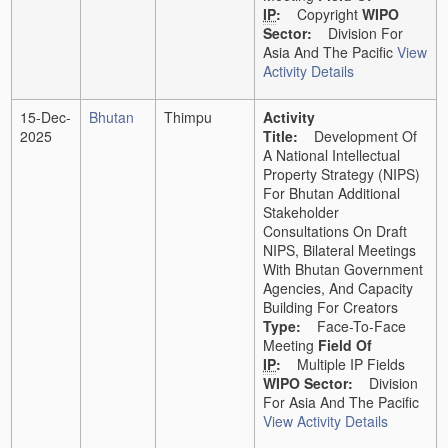
IP
:
Copyright
WIPO
Sector:
Division For
Asia And The Pacific
View
Activity Details
15-Dec-
Bhutan
Thimpu
Activity
2025
Title:
Development Of
A National Intellectual
Property Strategy (NIPS)
For Bhutan Additional
Stakeholder
Consultations On Draft
NIPS, Bilateral Meetings
With Bhutan Government
Agencies, And Capacity
Building For Creators
Type:
Face-To-Face
Meeting
Field Of
IP
:
Multiple IP Fields
WIPO Sector:
Division
For Asia And The Pacific
View Activity Details