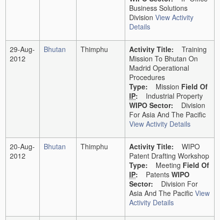
Business Solutions
Division
View Activity
Details
29-Aug-
Bhutan
Thimphu
Activity Title:
Training
2012
Mission To Bhutan On
Madrid Operational
Procedures
Type:
Mission
Field Of
IP
:
Industrial Property
WIPO Sector:
Division
For Asia And The Pacific
View Activity Details
20-Aug-
Bhutan
Thimphu
Activity Title:
WIPO
2012
Patent Drafting Workshop
Type:
Meeting
Field Of
IP
:
Patents
WIPO
Sector:
Division For
Asia And The Pacific
View
Activity Details