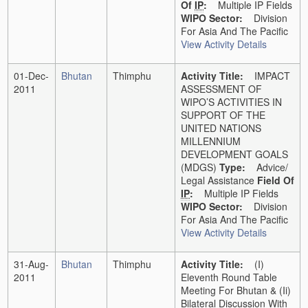
Of
IP
:
Multiple IP Fields
WIPO Sector:
Division
For Asia And The Pacific
View Activity Details
01-Dec-
Bhutan
Thimphu
Activity Title:
IMPACT
2011
ASSESSMENT OF
WIPO’S ACTIVITIES IN
SUPPORT OF THE
UNITED NATIONS
MILLENNIUM
DEVELOPMENT GOALS
(MDGS)
Type:
Advice/
Legal Assistance
Field Of
IP
:
Multiple IP Fields
WIPO Sector:
Division
For Asia And The Pacific
View Activity Details
31-Aug-
Bhutan
Thimphu
Activity Title:
(i)
2011
Eleventh Round Table
Meeting For Bhutan & (ii)
Bilateral Discussion With