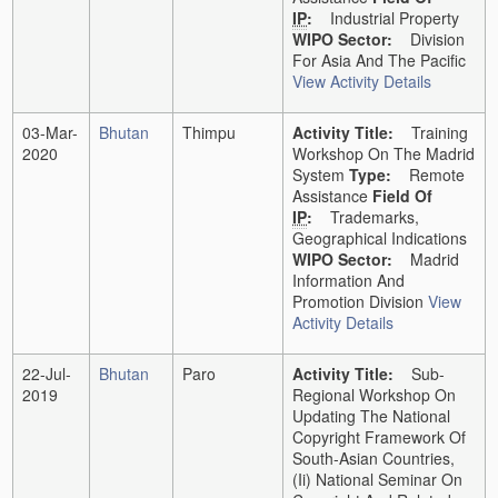
IP
:
Industrial Property
WIPO Sector:
Division
For Asia And The Pacific
View Activity Details
03-Mar-
Bhutan
Thimpu
Activity Title:
Training
2020
Workshop On The Madrid
System
Type:
Remote
Assistance
Field Of
IP
:
Trademarks,
Geographical Indications
WIPO Sector:
Madrid
Information And
Promotion Division
View
Activity Details
22-Jul-
Bhutan
Paro
Activity Title:
Sub-
2019
Regional Workshop On
Updating The National
Copyright Framework Of
South-Asian Countries,
(ii) National Seminar On