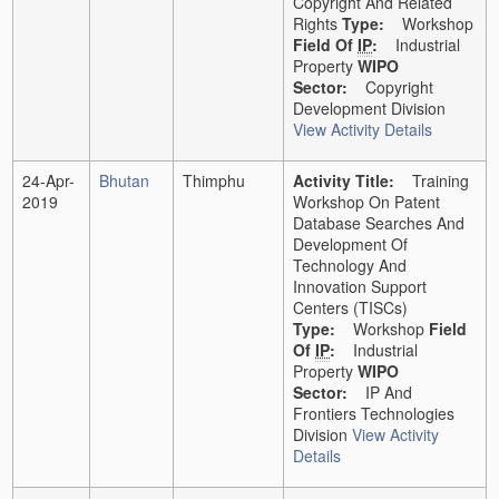
Copyright And Related
Rights
Type:
Workshop
Field Of
IP
:
Industrial
Property
WIPO
Sector:
Copyright
Development Division
View Activity Details
24-Apr-
Bhutan
Thimphu
Activity Title:
Training
2019
Workshop On Patent
Database Searches And
Development Of
Technology And
Innovation Support
Centers (TISCs)
Type:
Workshop
Field
Of
IP
:
Industrial
Property
WIPO
Sector:
IP And
Frontiers Technologies
Division
View Activity
Details