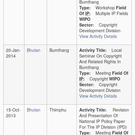
Bumthang
Type:
Workshop
Field
Of
IP
:
Multiple IP Fields
WIPO
Sector:
Copyright
Development Division
View Activity Details
20-Jan-
Bhutan
Bumthang
Activity Title:
Local
2014
Seminar On Copyright
And Related Rights In
Bumthang
Type:
Meeting
Field Of
IP
:
Copyright
WIPO
Sector:
Copyright
Development Division
View Activity Details
15-Oct-
Bhutan
Thimphu
Activity Title:
Revision
2013
And Presentation Of
National IP Policy Paper
For The IP Division (IPD)
Type:
Meeting
Field Of