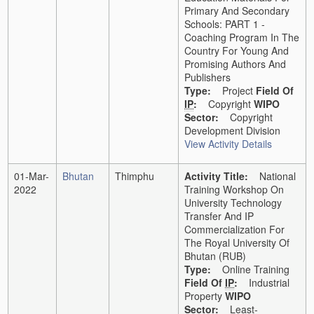
Primary And Secondary
Schools: PART 1 -
Coaching Program In The
Country For Young And
Promising Authors And
Publishers
Type:
Project
Field Of
IP
:
Copyright
WIPO
Sector:
Copyright
Development Division
View Activity Details
01-Mar-
Bhutan
Thimphu
Activity Title:
National
2022
Training Workshop On
University Technology
Transfer And IP
Commercialization For
The Royal University Of
Bhutan (RUB)
Type:
Online Training
Field Of
IP
:
Industrial
Property
WIPO
Sector:
Least-