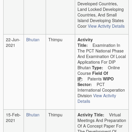
Developed Countries,
Land Locked Developing
Countries, And Small
Island Developing States
Coor
View Activity Details
22-Jun-
Bhutan
Thimpu
Activity
2021
Title:
Examination In
The PCT National Phase
And Examination Of Local
Applications For DIP
Bhutan
Type:
Online
Course
Field Of
IP
:
Patents
WIPO
Sector:
PCT
International Cooperation
Division
View Activity
Details
15-Feb-
Bhutan
Thimpu
Activity Title:
Virtual
2021
Meetings And Preparation
Of A Concept Paper For
The Development Of