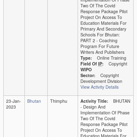
Two Of The Covid
Response Package Pilot
Project On Access To
Education Materials For
Primary And Secondary
Schools For Bhutan:
PART 2 - Coaching
Program For Future
Writers And Publishers
Type:
Online Training
Field Of
IP
:
Copyright
WIPO
Sector:
Copyright
Development Division
View Activity Details
23-Jan-
Bhutan
Thimphu
Activity Title:
BHUTAN
2023
- Design And
Implementation Of Phase
Two Of The Covid
Response Package Pilot
Project On Access To
Education Materials For