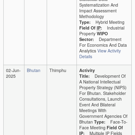
Systematization And
Impact Assessment
Methodology
Type:
Hybrid Meeting
Field Of
IP
:
Industrial
Property
WIPO
Sector:
Department
For Economics And Data
Analytics
View Activity
Details
02-Jun-
Bhutan
Thimphu
Activity
2025
Title:
Development Of
A National Intellectual
Property Strategy (NIPS)
For Bhutan. Stakeholder
Consultations, Launch
Event And Bilateral
Meetings With
Government Agencies Of
Bhutan
Type:
Face-To-
Face Meeting
Field Of
IP
:
Multiple IP Fields