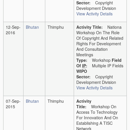
Sector:
Copyright
Development Division
View Activity Details
12-Sep-
Bhutan
Thimphu
Activity Title:
Nationa
2016
Workshop On The Role
Of Copyright And Related
Rights For Development
And Consultation
Meetings
Type:
Workshop
Field
Of
IP
:
Multiple IP Fields
WIPO
Sector:
Copyright
Development Division
View Activity Details
07-Sep-
Bhutan
Thimphu
Activity
2015
Title:
Workshop On
Access To Technology
For Innovation And On
Establishing A TISC
Network