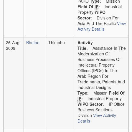
PARO
Type:
Mission
Field Of
IP
:
Industrial
Property
WIPO
Sector:
Division For
Asia And The Pacific
View
Activity Details
26-Aug-
Bhutan
Thimphu
Activity
2009
Title:
Assistance In The
Modernization Of
Business Processes Of
Intellectual Property
Offices (IPOs) In The
Arab Region For
Trademarks, Patents And
Industrial Designs
Type:
Mission
Field Of
IP
:
Industrial Property
WIPO Sector:
IP Office
Business Solutions
Division
View Activity
Details