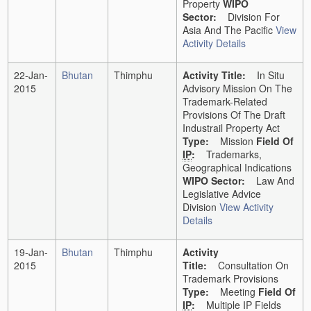
Property
WIPO
Sector:
Division For
Asia And The Pacific
View
Activity Details
22-Jan-
Bhutan
Thimphu
Activity Title:
In Situ
2015
Advisory Mission On The
Trademark-Related
Provisions Of The Draft
Industrail Property Act
Type:
Mission
Field Of
IP
:
Trademarks,
Geographical Indications
WIPO Sector:
Law And
Legislative Advice
Division
View Activity
Details
19-Jan-
Bhutan
Thimphu
Activity
2015
Title:
Consultation On
Trademark Provisions
Type:
Meeting
Field Of
IP
:
Multiple IP Fields