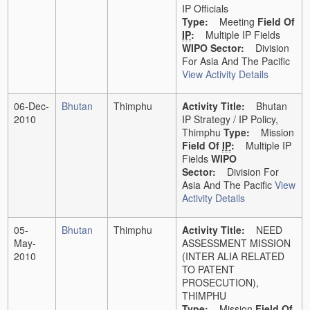
IP Officials
Type:
Meeting
Field Of
IP
:
Multiple IP Fields
WIPO Sector:
Division
For Asia And The Pacific
View Activity Details
06-Dec-
Bhutan
Thimphu
Activity Title:
Bhutan
2010
IP Strategy / IP Policy,
Thimphu
Type:
Mission
Field Of
IP
:
Multiple IP
Fields
WIPO
Sector:
Division For
Asia And The Pacific
View
Activity Details
05-
Bhutan
Thimphu
Activity Title:
NEED
May-
ASSESSMENT MISSION
2010
(INTER ALIA RELATED
TO PATENT
PROSECUTION),
THIMPHU
Type:
Mission
Field Of