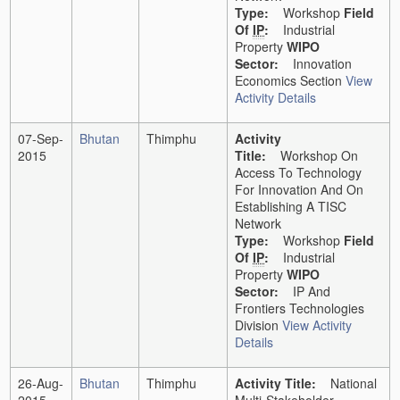
Type:
Workshop
Field
Of
IP
:
Industrial
Property
WIPO
Sector:
Innovation
Economics Section
View
Activity Details
07-Sep-
Bhutan
Thimphu
Activity
2015
Title:
Workshop On
Access To Technology
For Innovation And On
Establishing A TISC
Network
Type:
Workshop
Field
Of
IP
:
Industrial
Property
WIPO
Sector:
IP And
Frontiers Technologies
Division
View Activity
Details
26-Aug-
Bhutan
Thimphu
Activity Title:
National