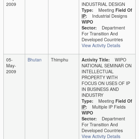
2009
INDUSTRIAL DESIGN
Type:
Meeting
Field Of
IP
:
Industrial Designs
WIPO
Sector:
Department
For Transition And
Developed Countries
View Activity Details
05-
Bhutan
Thimphu
Activity Title:
WIPO
May-
NATIONAL SEMINAR ON
2009
INTELLECTUAL
PROPERTY WITH
FOCUS ON USES OF IP
IN BUSINESS AND
INDUSTRY
Type:
Meeting
Field Of
IP
:
Multiple IP Fields
WIPO
Sector:
Department
For Transition And
Developed Countries
View Activity Details