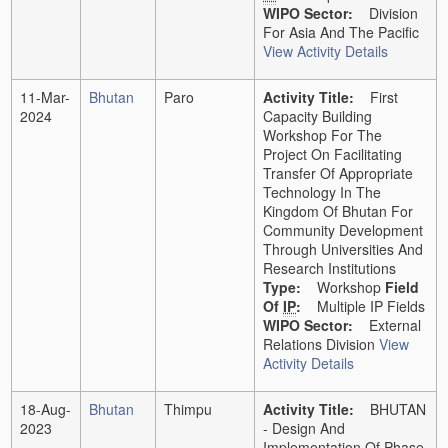
WIPO Sector:
Division
For Asia And The Pacific
View Activity Details
11-Mar-
Bhutan
Paro
Activity Title:
First
2024
Capacity Building
Workshop For The
Project On Facilitating
Transfer Of Appropriate
Technology In The
Kingdom Of Bhutan For
Community Development
Through Universities And
Research Institutions
Type:
Workshop
Field
Of
IP
:
Multiple IP Fields
WIPO Sector:
External
Relations Division
View
Activity Details
18-Aug-
Bhutan
Thimpu
Activity Title:
BHUTAN
2023
- Design And
Implementation Of Phase