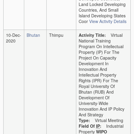
Land Locked Developing
Countries, And Small
Island Developing States
Coor
View Activity Details
10-Dec-
Bhutan
Thimpu
Activity Title:
Virtual
2020
National Training
Program On Intellectual
Property (IP) For The
Project On Capacity
Development In
Innovation And
Intellectual Property
Rights (IPR) For The
Royal University Of
Bhutan (RUB) And
Development Of
University-Wide
Innovation And IP Policy
And Strategy
Type:
Virtual Meeting
Field Of
IP
:
Industrial
Property
WIPO