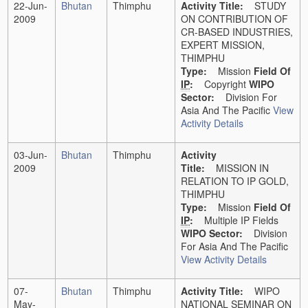
22-Jun-
Bhutan
Thimphu
Activity Title:
STUDY
2009
ON CONTRIBUTION OF
CR-BASED INDUSTRIES,
EXPERT MISSION,
THIMPHU
Type:
Mission
Field Of
IP
:
Copyright
WIPO
Sector:
Division For
Asia And The Pacific
View
Activity Details
03-Jun-
Bhutan
Thimphu
Activity
2009
Title:
MISSION IN
RELATION TO IP GOLD,
THIMPHU
Type:
Mission
Field Of
IP
:
Multiple IP Fields
WIPO Sector:
Division
For Asia And The Pacific
View Activity Details
07-
Bhutan
Thimphu
Activity Title:
WIPO
May-
NATIONAL SEMINAR ON