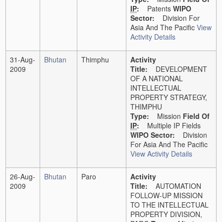
IP
:
Patents
WIPO
Sector:
Division For
Asia And The Pacific
View
Activity Details
31-Aug-
Bhutan
Thimphu
Activity
2009
Title:
DEVELOPMENT
OF A NATIONAL
INTELLECTUAL
PROPERTY STRATEGY,
THIMPHU
Type:
Mission
Field Of
IP
:
Multiple IP Fields
WIPO Sector:
Division
For Asia And The Pacific
View Activity Details
26-Aug-
Bhutan
Paro
Activity
2009
Title:
AUTOMATION
FOLLOW-UP MISSION
TO THE INTELLECTUAL
PROPERTY DIVISION,