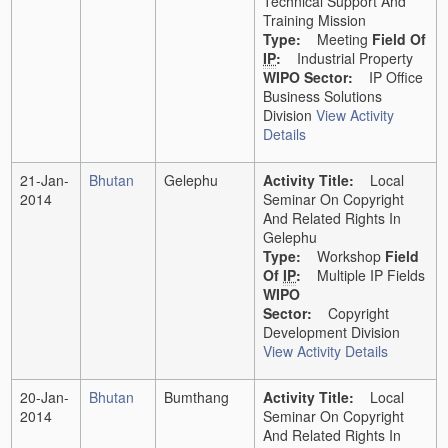
Technical Support And
Training Mission
Type:
Meeting
Field Of
IP
:
Industrial Property
WIPO Sector:
IP Office
Business Solutions
Division
View Activity
Details
21-Jan-
Bhutan
Gelephu
Activity Title:
Local
2014
Seminar On Copyright
And Related Rights In
Gelephu
Type:
Workshop
Field
Of
IP
:
Multiple IP Fields
WIPO
Sector:
Copyright
Development Division
View Activity Details
20-Jan-
Bhutan
Bumthang
Activity Title:
Local
2014
Seminar On Copyright
And Related Rights In