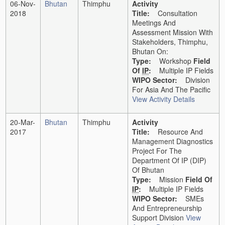
06-Nov-
Bhutan
Thimphu
Activity
2018
Title:
Consultation
Meetings And
Assessment Mission With
Stakeholders, Thimphu,
Bhutan On:
Type:
Workshop
Field
Of
IP
:
Multiple IP Fields
WIPO Sector:
Division
For Asia And The Pacific
View Activity Details
20-Mar-
Bhutan
Thimphu
Activity
2017
Title:
Resource And
Management Diagnostics
Project For The
Department Of IP (DIP)
Of Bhutan
Type:
Mission
Field Of
IP
:
Multiple IP Fields
WIPO Sector:
SMEs
And Entrepreneurship
Support Division
View