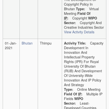
Copyright Policy In
Bhutan
Type:
Virtual
Meeting
Field Of
IP
:
Copyright
WIPO
Sector:
Copyright And
Creative Industries Sector
View Activity Details
01-Jan-
Bhutan
Thimpu
Activity Title:
Capacity
2021
Development In
Innovation And
Intellectual Property
Rights (IPR) For Royal
University Of Bhutan
(RUB) And Development
Of University-Wide
Innovation And IP Policy
And Strategy
Type:
Online Meeting
Field Of
IP
:
Multiple IP
Fields
WIPO
Sector:
Least-
Developed Countries,