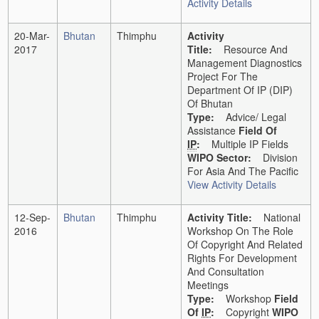
Activity Details
20-Mar-
Bhutan
Thimphu
Activity
2017
Title:
Resource And
Management Diagnostics
Project For The
Department Of IP (DIP)
Of Bhutan
Type:
Advice/ Legal
Assistance
Field Of
IP
:
Multiple IP Fields
WIPO Sector:
Division
For Asia And The Pacific
View Activity Details
12-Sep-
Bhutan
Thimphu
Activity Title:
National
2016
Workshop On The Role
Of Copyright And Related
Rights For Development
And Consultation
Meetings
Type:
Workshop
Field
Of
IP
:
Copyright
WIPO