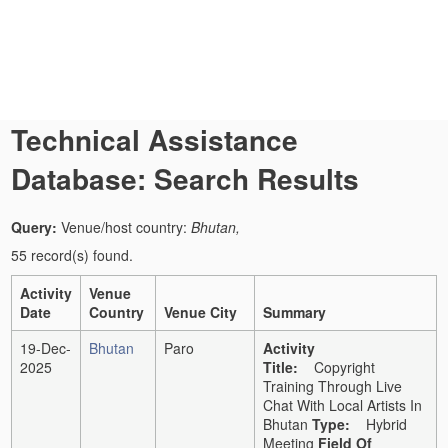
Technical Assistance
Database: Search Results
Query:
Venue/host country:
Bhutan,
55 record(s) found.
Activity
Venue
Date
Country
Venue City
Summary
19-Dec-
Bhutan
Paro
Activity
2025
Title:
Copyright
Training Through Live
Chat With Local Artists In
Bhutan
Type:
Hybrid
Meeting
Field Of