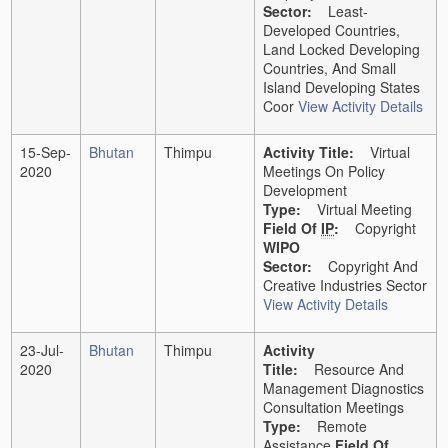
Sector:
Least-
Developed Countries,
Land Locked Developing
Countries, And Small
Island Developing States
Coor
View Activity Details
15-Sep-
Bhutan
Thimpu
Activity Title:
Virtual
2020
Meetings On Policy
Development
Type:
Virtual Meeting
Field Of
IP
:
Copyright
WIPO
Sector:
Copyright And
Creative Industries Sector
View Activity Details
23-Jul-
Bhutan
Thimpu
Activity
2020
Title:
Resource And
Management Diagnostics
Consultation Meetings
Type:
Remote
Assistance
Field Of