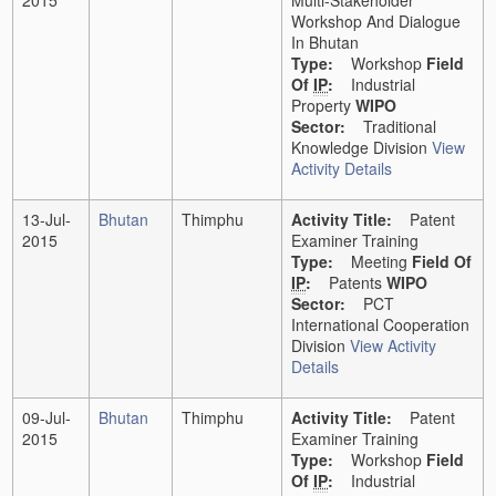
2015
Multi-Stakeholder
Workshop And Dialogue
In Bhutan
Type:
Workshop
Field
Of
IP
:
Industrial
Property
WIPO
Sector:
Traditional
Knowledge Division
View
Activity Details
13-Jul-
Bhutan
Thimphu
Activity Title:
Patent
2015
Examiner Training
Type:
Meeting
Field Of
IP
:
Patents
WIPO
Sector:
PCT
International Cooperation
Division
View Activity
Details
09-Jul-
Bhutan
Thimphu
Activity Title:
Patent
2015
Examiner Training
Type:
Workshop
Field
Of
IP
:
Industrial