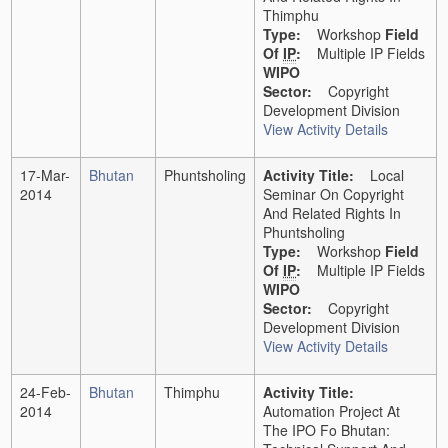
Thimphu
Type:
Workshop
Field
Of
IP
:
Multiple IP Fields
WIPO
Sector:
Copyright
Development Division
View Activity Details
17-Mar-
Bhutan
Phuntsholing
Activity Title:
Local
2014
Seminar On Copyright
And Related Rights In
Phuntsholing
Type:
Workshop
Field
Of
IP
:
Multiple IP Fields
WIPO
Sector:
Copyright
Development Division
View Activity Details
24-Feb-
Bhutan
Thimphu
Activity Title:
2014
Automation Project At
The IPO Fo Bhutan: