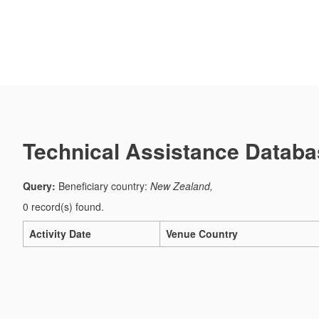
Technical Assistance Databa
Query:
Beneficiary country:
New Zealand,
0 record(s) found.
Activity Date
Venue Country