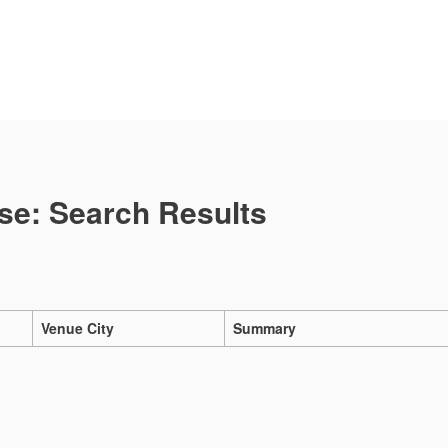
se: Search Results
Venue City
Summary