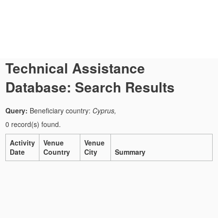
Technical Assistance
Database: Search Results
Query:
Beneficiary country:
Cyprus,
0 record(s) found.
Activity
Venue
Venue
Date
Country
City
Summary