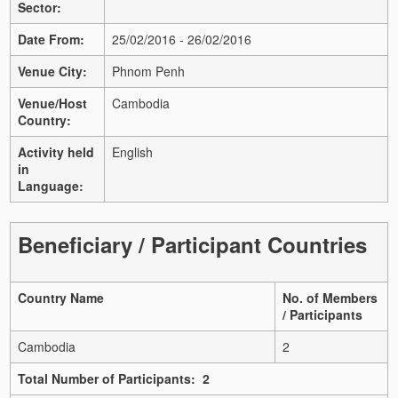
Sector:
Date From:
25/02/2016 - 26/02/2016
Venue City:
Phnom Penh
Venue/Host
Cambodia
Country:
Activity held
English
in
Language:
Beneficiary / Participant Countries
Country Name
No. of Members
/ Participants
Cambodia
2
Total Number of Participants: 2