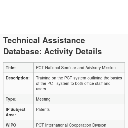
Technical Assistance
Database: Activity Details
Title:
PCT National Seminar and Advisory Mission
Description:
Training on the PCT system outlining the basics
of the PCT system to both office staff and
users.
Type:
Meeting
IP Subject
Patents
Area:
WIPO
PCT International Cooperation Division