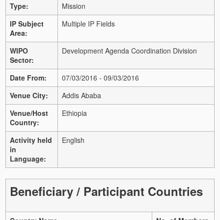
Type:
Mission
IP Subject
Multiple IP Fields
Area:
WIPO
Development Agenda Coordination Division
Sector:
Date From:
07/03/2016 - 09/03/2016
Venue City:
Addis Ababa
Venue/Host
Ethiopia
Country:
Activity held
English
in
Language:
Beneficiary / Participant Countries