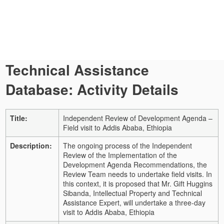
Technical Assistance
Database: Activity Details
Title:
Independent Review of Development Agenda –
Field visit to Addis Ababa, Ethiopia
Description:
The ongoing process of the Independent
Review of the Implementation of the
Development Agenda Recommendations, the
Review Team needs to undertake field visits. In
this context, it is proposed that Mr. Gift Huggins
Sibanda, Intellectual Property and Technical
Assistance Expert, will undertake a three-day
visit to Addis Ababa, Ethiopia