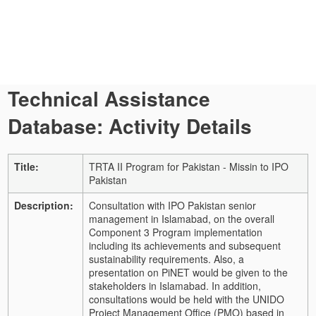
Technical Assistance
Database: Activity Details
Title:
TRTA II Program for Pakistan - Missin to IPO
Pakistan
Description:
Consultation with IPO Pakistan senior
management in Islamabad, on the overall
Component 3 Program implementation
including its achievements and subsequent
sustainability requirements. Also, a
presentation on PiNET would be given to the
stakeholders in Islamabad. In addition,
consultations would be held with the UNIDO
Project Management Office (PMO) based in