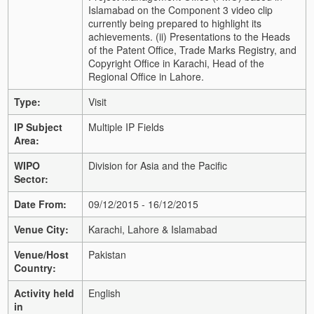
Islamabad on the Component 3 video clip
currently being prepared to highlight its
achievements. (ii) Presentations to the Heads
of the Patent Office, Trade Marks Registry, and
Copyright Office in Karachi, Head of the
Regional Office in Lahore.
Type:
Visit
IP Subject
Multiple IP Fields
Area:
WIPO
Division for Asia and the Pacific
Sector:
Date From:
09/12/2015 - 16/12/2015
Venue City:
Karachi, Lahore & Islamabad
Venue/Host
Pakistan
Country:
Activity held
English
in