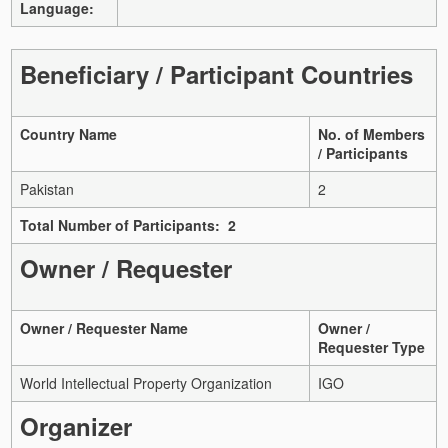
Language:
Beneficiary / Participant Countries
Country Name
No. of Members
/ Participants
Pakistan
2
Total Number of Participants: 2
Owner / Requester
Owner / Requester Name
Owner /
Requester Type
World Intellectual Property Organization
IGO
Organizer