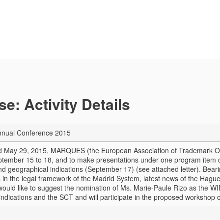
e: Activity Details
ual Conference 2015
ed May 29, 2015, MARQUES (the European Association of Trademark Own
ptember 15 to 18, and to make presentations under one program item
d geographical indications (September 17) (see attached letter). Bearin
in the legal framework of the Madrid System, latest news of the Hague
I would like to suggest the nomination of Ms. Marie-Paule Rizo as the W
indications and the SCT and will participate in the proposed workshop 