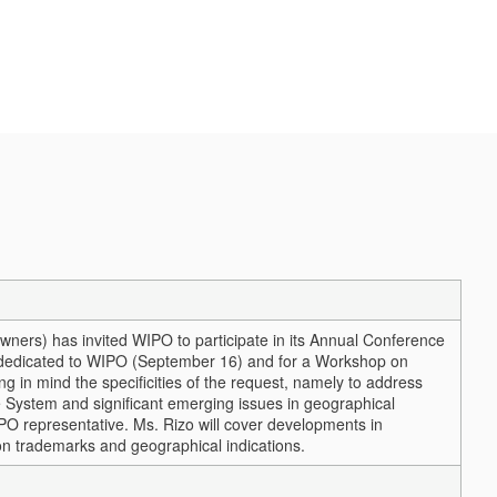
ers) has invited WIPO to participate in its Annual Conference
 dedicated to WIPO (September 16) and for a Workshop on
g in mind the specificities of the request, namely to address
 System and significant emerging issues in geographical
IPO representative. Ms. Rizo will cover developments in
on trademarks and geographical indications.