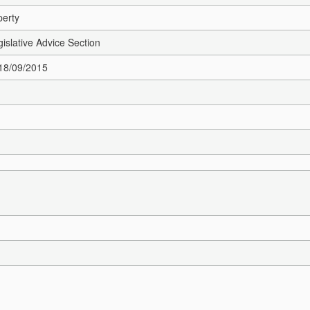
perty
gislative Advice Section
 18/09/2015