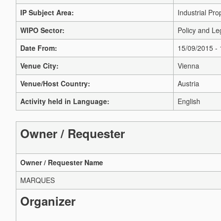
IP Subject Area:
Industrial Pro
WIPO Sector:
Policy and Le
Date From:
15/09/2015 -
Venue City:
Vienna
Venue/Host Country:
Austria
Activity held in Language:
English
Owner / Requester
Owner / Requester Name
MARQUES
Organizer