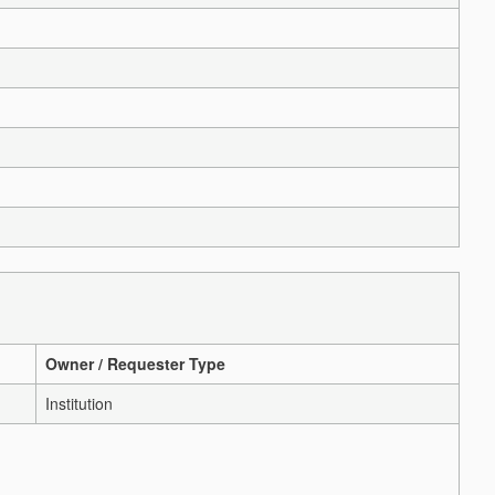
Owner / Requester Type
Institution