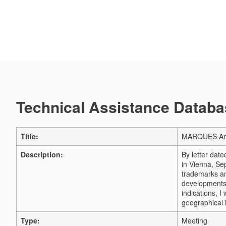
Technical Assistance Databas
Title:
MARQUES Ann
Description:
By letter dat
in Vienna, Se
trademarks an
developments 
indications, 
geographical 
Type:
Meeting