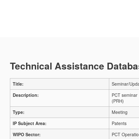
Technical Assistance Databas
Title:
Seminar/Upda
Description:
PCT seminar (
(PRH)
Type:
Meeting
IP Subject Area:
Patents
WIPO Sector:
PCT Operation