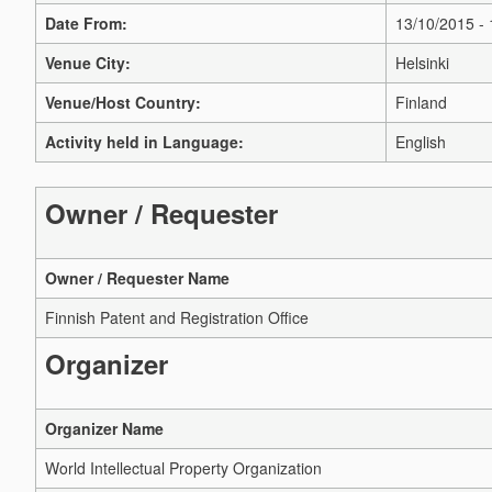
Date From:
13/10/2015 -
Venue City:
Helsinki
Venue/Host Country:
Finland
Activity held in Language:
English
Owner / Requester
Owner / Requester Name
Finnish Patent and Registration Office
Organizer
Organizer Name
World Intellectual Property Organization