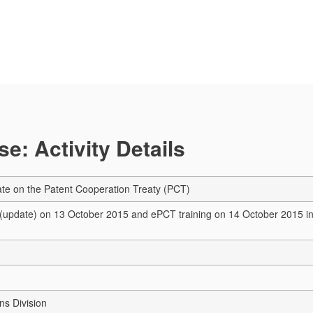
e: Activity Details
te on the Patent Cooperation Treaty (PCT)
update) on 13 October 2015 and ePCT training on 14 October 2015 in H
s Division