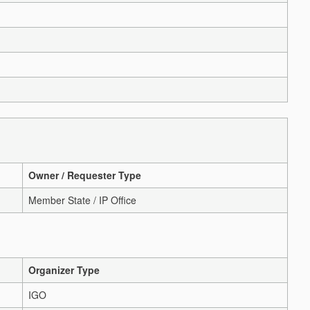
Owner / Requester Type
Member State / IP Office
Organizer Type
IGO