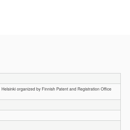
elsinki organized by Finnish Patent and Registration Office