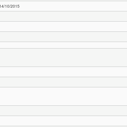
 14/10/2015