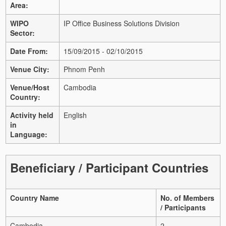
Area:
WIPO
IP Office Business Solutions Division
Sector:
Date From:
15/09/2015 - 02/10/2015
Venue City:
Phnom Penh
Venue/Host
Cambodia
Country:
Activity held
English
in
Language:
Beneficiary / Participant Countries
Country Name
No. of Members
/ Participants
Cambodia
2