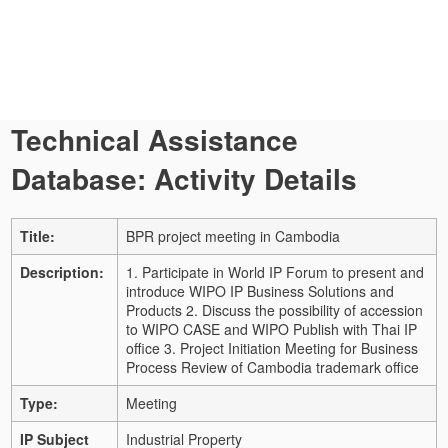
Technical Assistance
Database: Activity Details
Title:
BPR project meeting in Cambodia
Description:
1. Participate in World IP Forum to present and
introduce WIPO IP Business Solutions and
Products 2. Discuss the possibility of accession
to WIPO CASE and WIPO Publish with Thai IP
office 3. Project Initiation Meeting for Business
Process Review of Cambodia trademark office
Type:
Meeting
IP Subject
Industrial Property