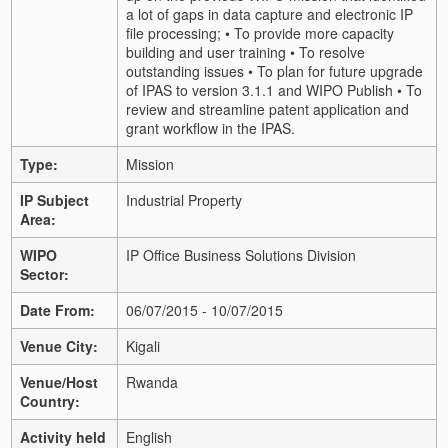
a lot of gaps in data capture and electronic IP
file processing; • To provide more capacity
building and user training • To resolve
outstanding issues • To plan for future upgrade
of IPAS to version 3.1.1 and WIPO Publish • To
review and streamline patent application and
grant workflow in the IPAS.
Type:
Mission
IP Subject
Industrial Property
Area:
WIPO
IP Office Business Solutions Division
Sector:
Date From:
06/07/2015 - 10/07/2015
Venue City:
Kigali
Venue/Host
Rwanda
Country:
Activity held
English