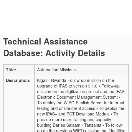
Technical Assistance
Database: Activity Details
Title:
Automation Missions
Description:
Kigali - Rwanda Follow-up mission on the
upgrade of IPAS to version 3.1.0 • Follow-up
mission on the digitization project and the IPAS
Electronic Document Management System; •
To deploy the WIPO Publish Server for internal
testing and onsite client access • To deploy the
new IPAS+ and PCT Download Module • To
provide more user training and capacity
building Dar es Salaam - Tanzania • To follow-
up on the previous WIPO mission that identified