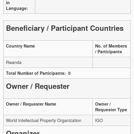
in
Language:
Beneficiary / Participant Countries
Country Name
No. of Members
/ Participants
Rwanda
Total Number of Participants: 0
Owner / Requester
Owner / Requester Name
Owner /
Requester Type
World Intellectual Property Organization
IGO
Organizer