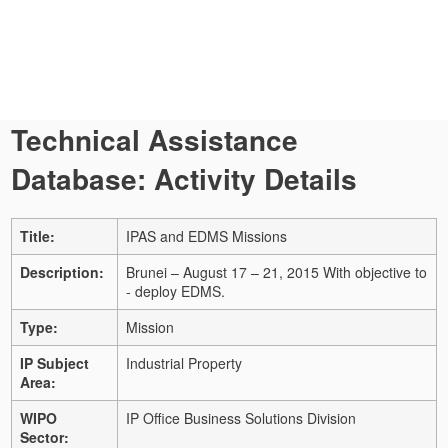
Technical Assistance
Database: Activity Details
Title:
IPAS and EDMS Missions
Description:
Brunei – August 17 – 21, 2015 With objective to
- deploy EDMS.
Type:
Mission
IP Subject
Industrial Property
Area:
WIPO
IP Office Business Solutions Division
Sector: