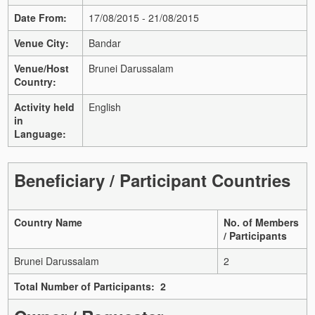
Date From:
17/08/2015 - 21/08/2015
Venue City:
Bandar
Venue/Host
Brunei Darussalam
Country:
Activity held
English
in
Language:
Beneficiary / Participant Countries
Country Name
No. of Members
/ Participants
Brunei Darussalam
2
Total Number of Participants: 2