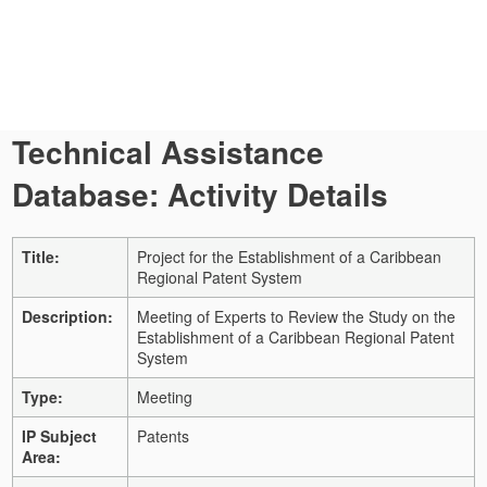
Technical Assistance
Database: Activity Details
Title:
Project for the Establishment of a Caribbean
Regional Patent System
Description:
Meeting of Experts to Review the Study on the
Establishment of a Caribbean Regional Patent
System
Type:
Meeting
IP Subject
Patents
Area: