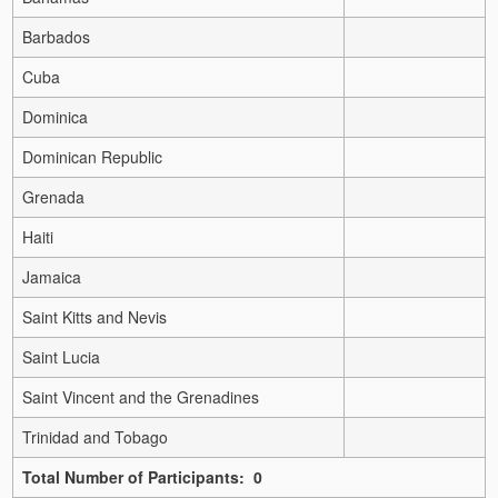
Barbados
Cuba
Dominica
Dominican Republic
Grenada
Haiti
Jamaica
Saint Kitts and Nevis
Saint Lucia
Saint Vincent and the Grenadines
Trinidad and Tobago
Total Number of Participants: 0