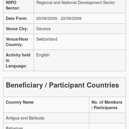
WIPO
Regional and National Development Sector
Sector:
Date From:
20/09/2009 - 22/09/2009
Venue City:
Geneva
Venue/Host
Switzerland
Country:
Activity held
English
in
Language:
Beneficiary / Participant Countries
Country Name
No. of Members
/ Participants
Antigua and Barbuda
Bahamas