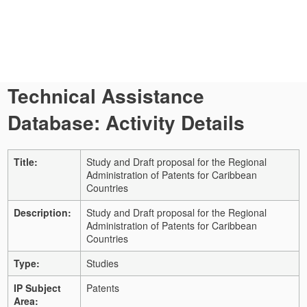
Technical Assistance
Database: Activity Details
Title:
Study and Draft proposal for the Regional
Administration of Patents for Caribbean
Countries
Description:
Study and Draft proposal for the Regional
Administration of Patents for Caribbean
Countries
Type:
Studies
IP Subject
Patents
Area: