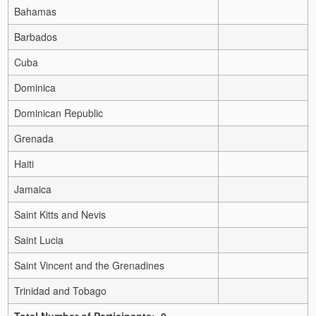
Bahamas
Barbados
Cuba
Dominica
Dominican Republic
Grenada
Haiti
Jamaica
Saint Kitts and Nevis
Saint Lucia
Saint Vincent and the Grenadines
Trinidad and Tobago
Total Number of Participants: 0