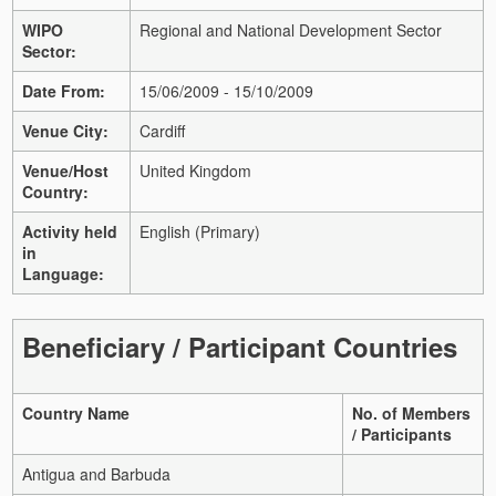
WIPO
Regional and National Development Sector
Sector:
Date From:
15/06/2009 - 15/10/2009
Venue City:
Cardiff
Venue/Host
United Kingdom
Country:
Activity held
English (Primary)
in
Language:
Beneficiary / Participant Countries
Country Name
No. of Members
/ Participants
Antigua and Barbuda