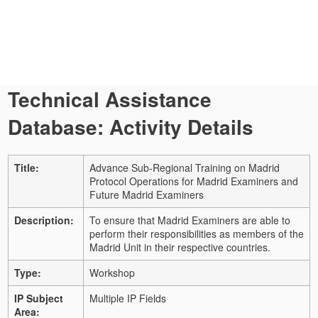
Technical Assistance
Database: Activity Details
Title:
Advance Sub-Regional Training on Madrid
Protocol Operations for Madrid Examiners and
Future Madrid Examiners
Description:
To ensure that Madrid Examiners are able to
perform their responsibilities as members of the
Madrid Unit in their respective countries.
Type:
Workshop
IP Subject
Multiple IP Fields
Area: