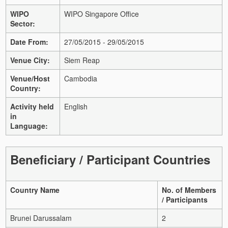
WIPO
WIPO Singapore Office
Sector:
Date From:
27/05/2015 - 29/05/2015
Venue City:
Siem Reap
Venue/Host
Cambodia
Country:
Activity held
English
in
Language:
Beneficiary / Participant Countries
Country Name
No. of Members
/ Participants
Brunei Darussalam
2