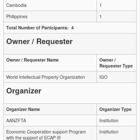
Cambodia
1
Philippines
1
Total Number of Participants: 4
Owner / Requester
Owner / Requester Name
Owner /
Requester Type
World Intellectual Property Organization
IGO
Organizer
Organizer Name
Organizer Type
AANZFTA
Institution
Economic Cooperation support Program
Institution
with the support of ECAP III