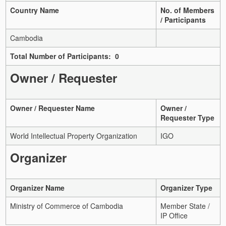
Country Name
No. of Members
/ Participants
Cambodia
Total Number of Participants: 0
Owner / Requester
Owner / Requester Name
Owner /
Requester Type
World Intellectual Property Organization
IGO
Organizer
Organizer Name
Organizer Type
Ministry of Commerce of Cambodia
Member State /
IP Office