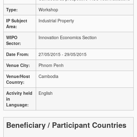
Type:
Workshop
IP Subject
Industrial Property
Area:
WIPO
Innovation Economics Section
Sector:
Date From:
27/05/2015 - 29/05/2015
Venue City:
Phnom Penh
Venue/Host
Cambodia
Country:
Activity held
English
in
Language:
Beneficiary / Participant Countries