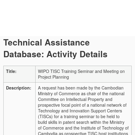
Technical Assistance
Database: Activity Details
Title:
WIPO TISC Training Seminar and Meeting on
Project Planning
Description:
A request has been made by the Cambodian
Ministry of Commerce as chair of the national
Committee on Intellectual Property and
prospective focal point of a national network of
Technology and Innovation Support Centers
(TISCs) for a training seminar to be held to
build skills in patent search within the Ministry
of Commerce and the Institute of Technology of
Cambodia as prospective TISC host institutions