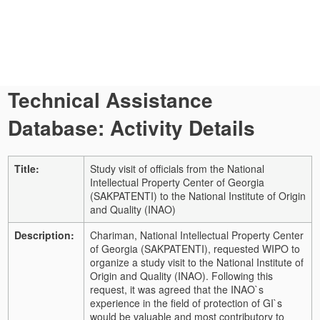
Technical Assistance
Database: Activity Details
Title:
Study visit of officials from the National
Intellectual Property Center of Georgia
(SAKPATENTI) to the National Institute of Origin
and Quality (INAO)
Description:
Chariman, National Intellectual Property Center
of Georgia (SAKPATENTI), requested WIPO to
organize a study visit to the National Institute of
Origin and Quality (INAO). Following this
request, it was agreed that the INAO`s
experience in the field of protection of GI`s
would be valuable and most contributory to