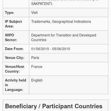
SAKPATENTI.
Type:
Visit
IP Subject
Trademarks, Geographical Indications
Area:
WIPO
Department for Transition and Developed
Sector:
Countries
Date From:
01/06/2015 - 05/06/2015
Venue City:
Paris
Venue/Host
France
Country:
Activity held
English
in
Language:
Beneficiary / Participant Countries