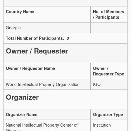
Country Name
No. of Members
/ Participants
Georgia
Total Number of Participants: 0
Owner / Requester
Owner / Requester Name
Owner /
Requester Type
World Intellectual Property Organization
IGO
Organizer
Organizer Name
Organizer Type
National Intellectual Property Center of
Institution
Georgia