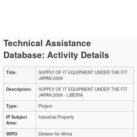
Technical Assistance
Database: Activity Details
Title:
SUPPLY OF IT EQUIPMENT UNDER THE FIT
JAPAN 2009
Description:
SUPPLY OF IT EQUIPMENT UNDER THE FIT
JAPAN 2009 - LIBERIA
Type:
Project
IP Subject
Industrial Property
Area:
WIPO
Division for Africa