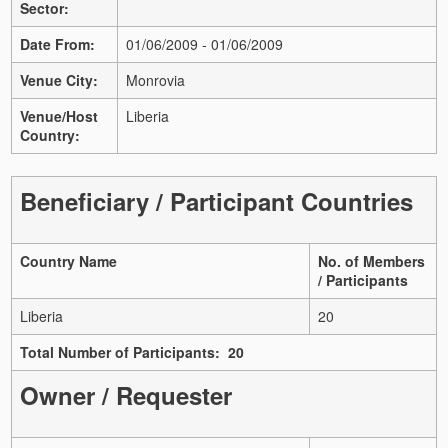
Sector:
Date From:
01/06/2009 - 01/06/2009
Venue City:
Monrovia
Venue/Host
Liberia
Country:
Beneficiary / Participant Countries
Country Name
No. of Members
/ Participants
Liberia
20
Total Number of Participants: 20
Owner / Requester