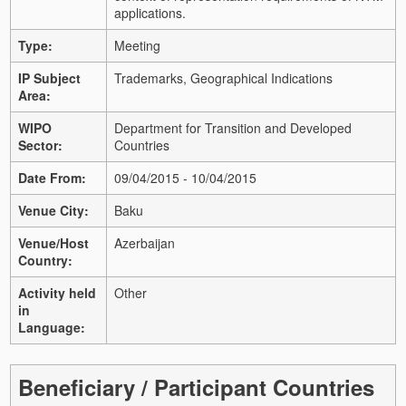
applications.
Type:
Meeting
IP Subject
Trademarks, Geographical Indications
Area:
WIPO
Department for Transition and Developed
Sector:
Countries
Date From:
09/04/2015 - 10/04/2015
Venue City:
Baku
Venue/Host
Azerbaijan
Country:
Activity held
Other
in
Language:
Beneficiary / Participant Countries