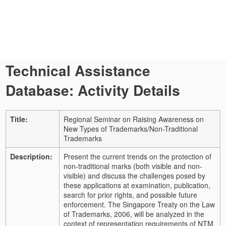
Technical Assistance
Database: Activity Details
Title:
Regional Seminar on Raising Awareness on
New Types of Trademarks/Non-Traditional
Trademarks
Description:
Present the current trends on the protection of
non-traditional marks (both visible and non-
visible) and discuss the challenges posed by
these applications at examination, publication,
search for prior rights, and possible future
enforcement. The Singapore Treaty on the Law
of Trademarks, 2006, will be analyzed in the
context of representation requirements of NTM