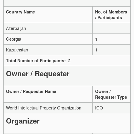
Country Name
No. of Members
/ Participants
Azerbaijan
Georgia
1
Kazakhstan
1
Total Number of Participants: 2
Owner / Requester
Owner / Requester Name
Owner /
Requester Type
World Intellectual Property Organization
IGO
Organizer