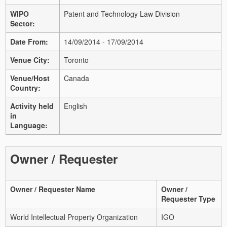
WIPO
Patent and Technology Law Division
Sector:
Date From:
14/09/2014 - 17/09/2014
Venue City:
Toronto
Venue/Host
Canada
Country:
Activity held
English
in
Language:
Owner / Requester
Owner / Requester Name
Owner /
Requester Type
World Intellectual Property Organization
IGO