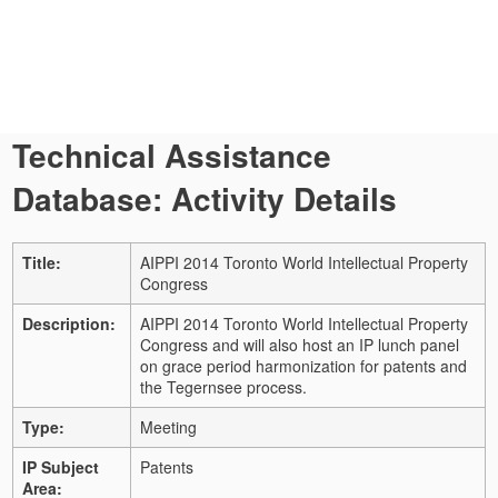
Technical Assistance
Database: Activity Details
Title:
AIPPI 2014 Toronto World Intellectual Property
Congress
Description:
AIPPI 2014 Toronto World Intellectual Property
Congress and will also host an IP lunch panel
on grace period harmonization for patents and
the Tegernsee process.
Type:
Meeting
IP Subject
Patents
Area: