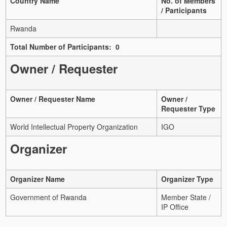
Country Name
No. of Members
/ Participants
Rwanda
Total Number of Participants: 0
Owner / Requester
Owner / Requester Name
Owner /
Requester Type
World Intellectual Property Organization
IGO
Organizer
Organizer Name
Organizer Type
Government of Rwanda
Member State /
IP Office