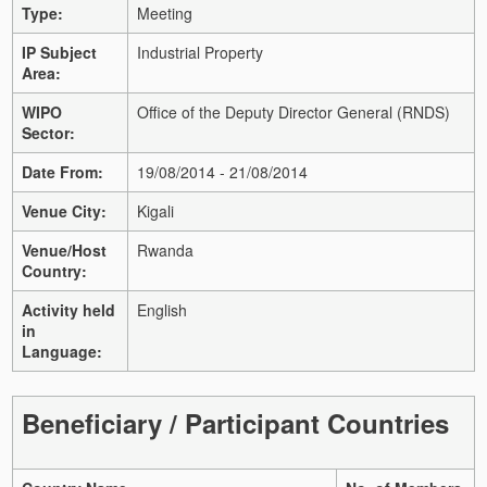
Type:
Meeting
IP Subject
Industrial Property
Area:
WIPO
Office of the Deputy Director General (RNDS)
Sector:
Date From:
19/08/2014 - 21/08/2014
Venue City:
Kigali
Venue/Host
Rwanda
Country:
Activity held
English
in
Language:
Beneficiary / Participant Countries