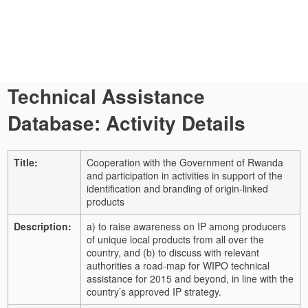
Technical Assistance
Database: Activity Details
Title:
Cooperation with the Government of Rwanda
and participation in activities in support of the
identification and branding of origin-linked
products
Description:
a) to raise awareness on IP among producers
of unique local products from all over the
country, and (b) to discuss with relevant
authorities a road-map for WIPO technical
assistance for 2015 and beyond, in line with the
country’s approved IP strategy.