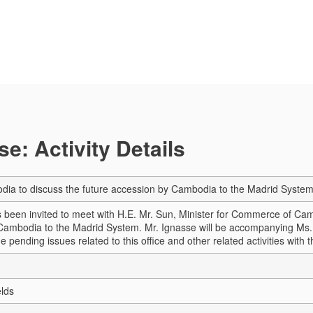
e: Activity Details
odia to discuss the future accession by Cambodia to the Madrid Syste
been invited to meet with H.E. Mr. Sun, Minister for Commerce of Camb
Cambodia to the Madrid System. Mr. Ignasse will be accompanying Ms. 
he pending issues related to this office and other related activities wit
elds