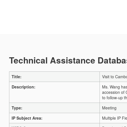
Technical Assistance Databas
Title:
Visit to Camb
Description:
Ms. Wang has 
accession of 
to follow-up t
Type:
Meeting
IP Subject Area:
Multiple IP Fi