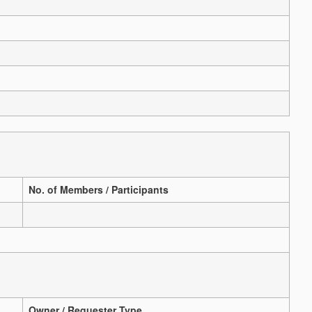
No. of Members / Participants
Owner / Requester Type