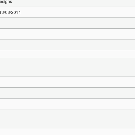
esigns
 13/08/2014