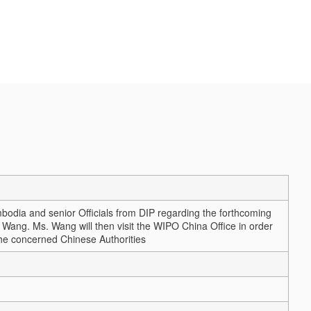
m
odia and senior Officials from DIP regarding the forthcoming
Wang. Ms. Wang will then visit the WIPO China Office in order
h the concerned Chinese Authorities