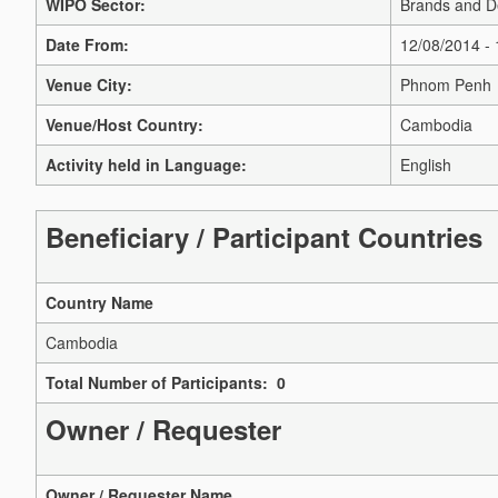
WIPO Sector:
Brands and D
Date From:
12/08/2014 -
Venue City:
Phnom Penh
Venue/Host Country:
Cambodia
Activity held in Language:
English
Beneficiary / Participant Countries
Country Name
Cambodia
Total Number of Participants: 0
Owner / Requester
Owner / Requester Name