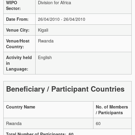
WIPO
Division for Africa
Sector:
Date From:
26/04/2010 - 26/04/2010
Venue City:
Kigali
Venue/Host
Rwanda
Country:
Activity held
English
in
Language:
Beneficiary / Participant Countries
Country Name
No. of Members
/ Participants
Rwanda
60
Total Number of Participants: 60