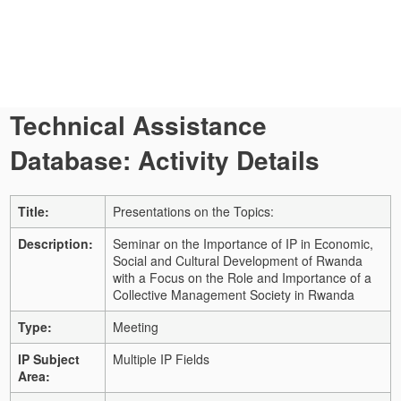
Technical Assistance
Database: Activity Details
Title:
Presentations on the Topics:
Description:
Seminar on the Importance of IP in Economic,
Social and Cultural Development of Rwanda
with a Focus on the Role and Importance of a
Collective Management Society in Rwanda
Type:
Meeting
IP Subject
Multiple IP Fields
Area: