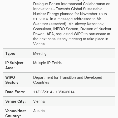
Dialogue Forum International Collaboration on
Innovations - Towards Global Sustainable
Nuclear Energy planned for November 18 to
21, 2014. In a message addressed to Mr.
Svantner (attached), Mr. Alexey Kazennov,
Consultant, INPRO Section, Division of Nuclear
Power, IAEA, requested WIPO to participate in
the next consultancy meeting to take place in
Vienna
Type:
Meeting
IP Subject
Multiple IP Fields
Area:
WIPO
Department for Transition and Developed
Sector:
Countries
Date From:
11/06/2014 - 13/06/2014
Venue City:
Vienna
Venue/Host
Austria
Country: