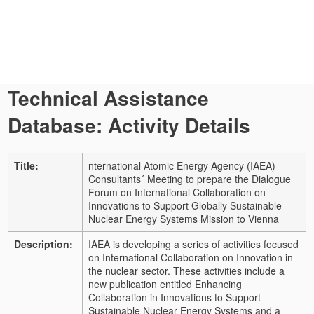
Technical Assistance
Database: Activity Details
Title:
nternational Atomic Energy Agency (IAEA)
Consultants´ Meeting to prepare the Dialogue
Forum on International Collaboration on
Innovations to Support Globally Sustainable
Nuclear Energy Systems Mission to Vienna
Description:
IAEA is developing a series of activities focused
on International Collaboration on Innovation in
the nuclear sector. These activities include a
new publication entitled Enhancing
Collaboration in Innovations to Support
Sustainable Nuclear Energy Systems and a