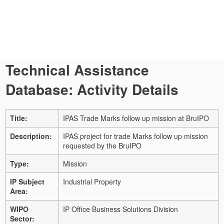
Technical Assistance
Database: Activity Details
Title:
IPAS Trade Marks follow up mission at BruIPO
Description:
IPAS project for trade Marks follow up mission
requested by the BruIPO
Type:
Mission
IP Subject
Industrial Property
Area:
WIPO
IP Office Business Solutions Division
Sector: