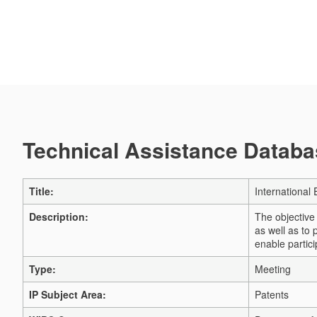
Technical Assistance Databas
Title:
International
Description:
The objective
as well as to
enable partici
Type:
Meeting
IP Subject Area:
Patents