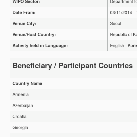
WIPO Sector:
Department fo
Date From:
03/11/2014 -
Venue City:
Seoul
Venue/Host Country:
Republic of K
Activity held in Language:
English , Kor
Beneficiary / Participant Countries
Country Name
Armenia
Azerbaijan
Croatia
Georgia