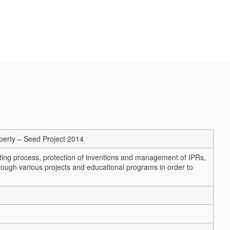
operty – Seed Project 2014
nting process, protection of inventions and management of IPRs,
ough various projects and educational programs in order to