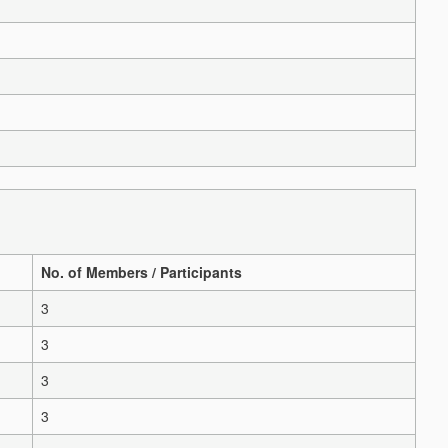
No. of Members / Participants
3
3
3
3