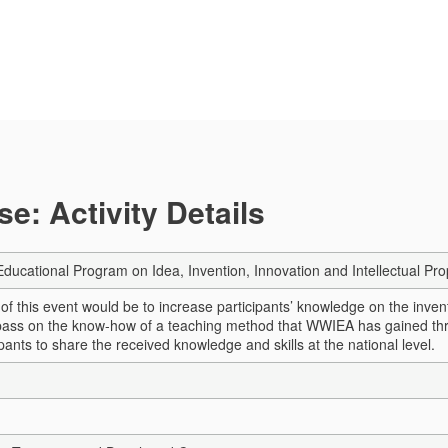
e: Activity Details
 Educational Program on Idea, Invention, Innovation and Intellectual Pr
 of this event would be to increase participants’ knowledge on the inve
 pass on the know-how of a teaching method that WWIEA has gained thr
pants to share the received knowledge and skills at the national level.