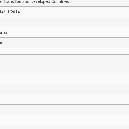
r Transition and Developed Countries
 14/11/2014
orea
ean