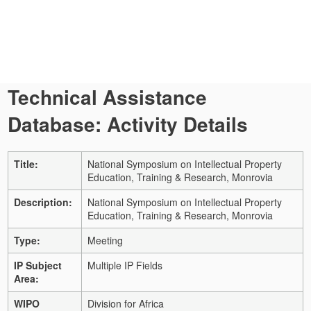
Technical Assistance
Database: Activity Details
Title:
National Symposium on Intellectual Property
Education, Training & Research, Monrovia
Description:
National Symposium on Intellectual Property
Education, Training & Research, Monrovia
Type:
Meeting
IP Subject
Multiple IP Fields
Area:
WIPO
Division for Africa