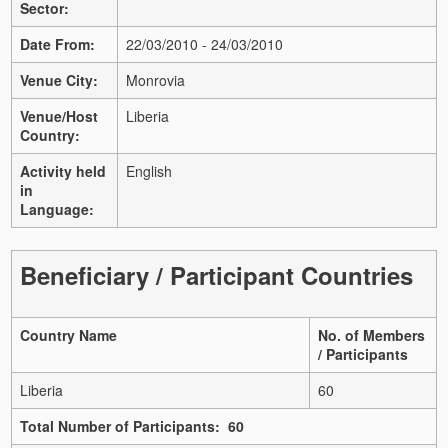
Sector:
Date From:
22/03/2010 - 24/03/2010
Venue City:
Monrovia
Venue/Host
Liberia
Country:
Activity held
English
in
Language:
Beneficiary / Participant Countries
Country Name
No. of Members
/ Participants
Liberia
60
Total Number of Participants: 60