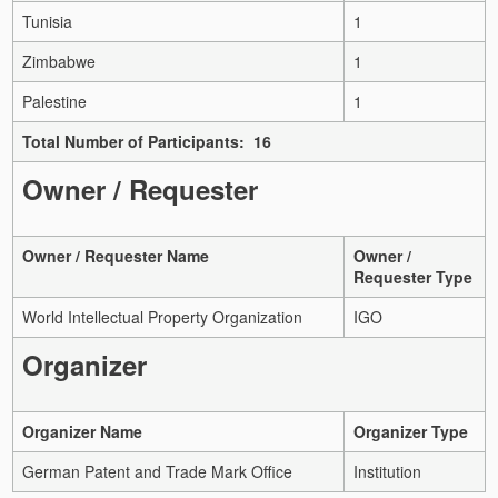
Tunisia
1
Zimbabwe
1
Palestine
1
Total Number of Participants: 16
Owner / Requester
Owner / Requester Name
Owner /
Requester Type
World Intellectual Property Organization
IGO
Organizer
Organizer Name
Organizer Type
German Patent and Trade Mark Office
Institution