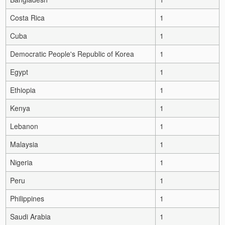
Costa Rica
1
Cuba
1
Democratic People's Republic of Korea
1
Egypt
1
Ethiopia
1
Kenya
1
Lebanon
1
Malaysia
1
Nigeria
1
Peru
1
Philippines
1
Saudi Arabia
1