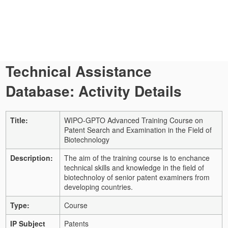
Technical Assistance
Database: Activity Details
Title:
WIPO-GPTO Advanced Training Course on
Patent Search and Examination in the Field of
Biotechnology
Description:
The aim of the training course is to enchance
technical skills and knowledge in the field of
biotechnoloy of senior patent examiners from
developing countries.
Type:
Course
IP Subject
Patents