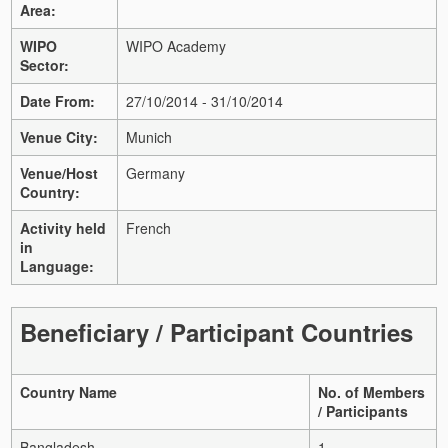
Area:
WIPO
WIPO Academy
Sector:
Date From:
27/10/2014 - 31/10/2014
Venue City:
Munich
Venue/Host
Germany
Country:
Activity held
French
in
Language:
Beneficiary / Participant Countries
Country Name
No. of Members
/ Participants
Bangladesh
1