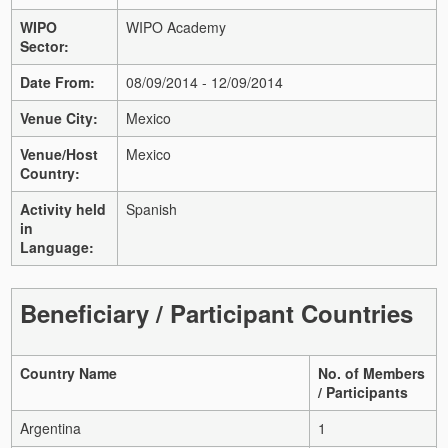
WIPO
WIPO Academy
Sector:
Date From:
08/09/2014 - 12/09/2014
Venue City:
Mexico
Venue/Host
Mexico
Country:
Activity held
Spanish
in
Language:
Beneficiary / Participant Countries
Country Name
No. of Members
/ Participants
Argentina
1