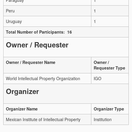
Peru
1
Uruguay
1
Total Number of Participants: 16
Owner / Requester
Owner / Requester Name
Owner /
Requester Type
World Intellectual Property Organization
IGO
Organizer
Organizer Name
Organizer Type
Mexican Institute of Intellectual Property
Institution