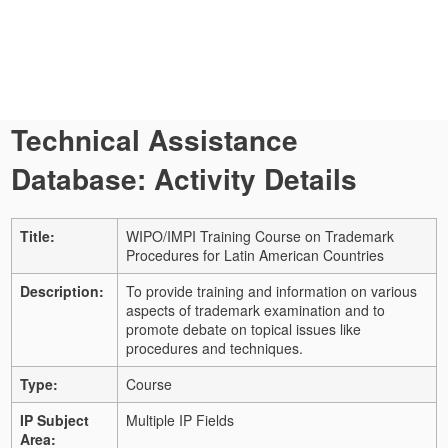
Technical Assistance
Database: Activity Details
Title:
WIPO/IMPI Training Course on Trademark
Procedures for Latin American Countries
Description:
To provide training and information on various
aspects of trademark examination and to
promote debate on topical issues like
procedures and techniques.
Type:
Course
IP Subject
Multiple IP Fields
Area: