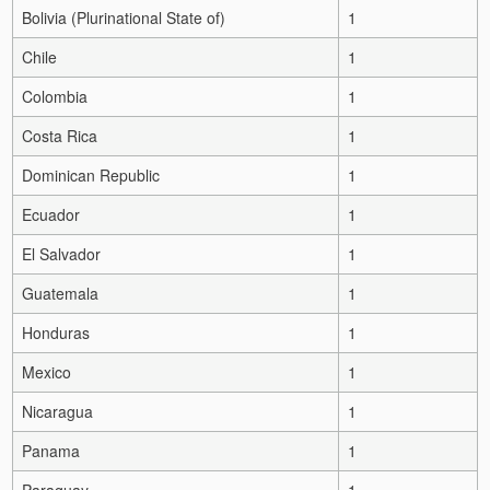
Bolivia (Plurinational State of)
1
Chile
1
Colombia
1
Costa Rica
1
Dominican Republic
1
Ecuador
1
El Salvador
1
Guatemala
1
Honduras
1
Mexico
1
Nicaragua
1
Panama
1
Paraguay
1