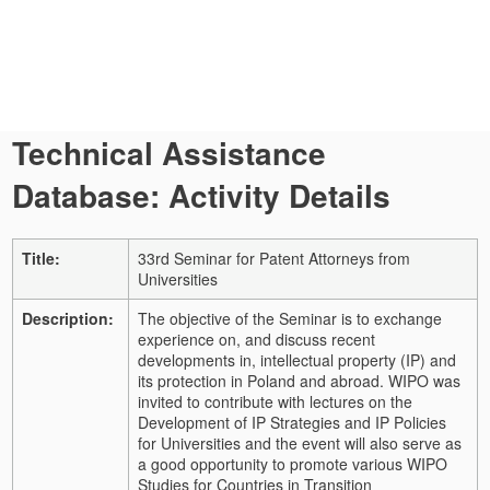
Technical Assistance
Database: Activity Details
Title:
33rd Seminar for Patent Attorneys from
Universities
Description:
The objective of the Seminar is to exchange
experience on, and discuss recent
developments in, intellectual property (IP) and
its protection in Poland and abroad. WIPO was
invited to contribute with lectures on the
Development of IP Strategies and IP Policies
for Universities and the event will also serve as
a good opportunity to promote various WIPO
Studies for Countries in Transition