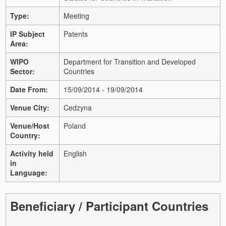
Type:
Meeting
IP Subject
Patents
Area:
WIPO
Department for Transition and Developed
Sector:
Countries
Date From:
15/09/2014 - 19/09/2014
Venue City:
Cedzyna
Venue/Host
Poland
Country:
Activity held
English
in
Language:
Beneficiary / Participant Countries