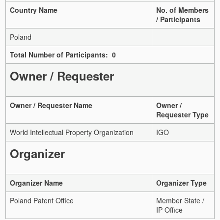
Country Name
No. of Members
/ Participants
Poland
Total Number of Participants: 0
Owner / Requester
Owner / Requester Name
Owner /
Requester Type
World Intellectual Property Organization
IGO
Organizer
Organizer Name
Organizer Type
Poland Patent Office
Member State /
IP Office