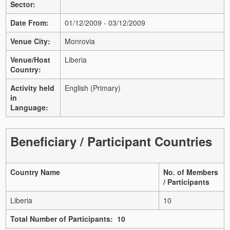
Sector:
Date From:
01/12/2009 - 03/12/2009
Venue City:
Monrovia
Venue/Host
Liberia
Country:
Activity held
English (Primary)
in
Language:
Beneficiary / Participant Countries
Country Name
No. of Members
/ Participants
Liberia
10
Total Number of Participants: 10