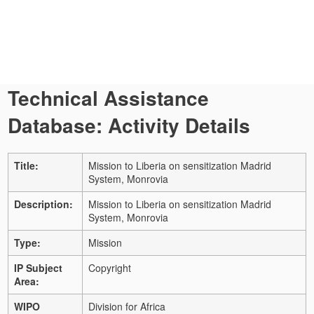
Technical Assistance
Database: Activity Details
Title:
Mission to Liberia on sensitization Madrid
System, Monrovia
Description:
Mission to Liberia on sensitization Madrid
System, Monrovia
Type:
Mission
IP Subject
Copyright
Area:
WIPO
Division for Africa