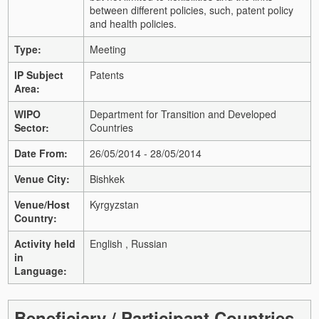
between different policies, such, patent policy
and health policies.
Type:
Meeting
IP Subject
Patents
Area:
WIPO
Department for Transition and Developed
Sector:
Countries
Date From:
26/05/2014 - 28/05/2014
Venue City:
Bishkek
Venue/Host
Kyrgyzstan
Country:
Activity held
English , Russian
in
Language:
Beneficiary / Participant Countries