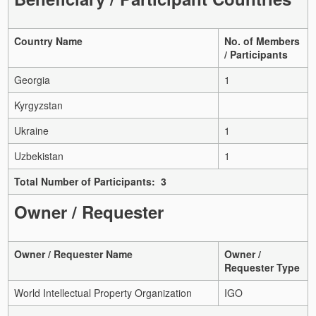
Country Name
No. of Members
/ Participants
Georgia
1
Kyrgyzstan
Ukraine
1
Uzbekistan
1
Total Number of Participants: 3
Owner / Requester
Owner / Requester Name
Owner /
Requester Type
World Intellectual Property Organization
IGO