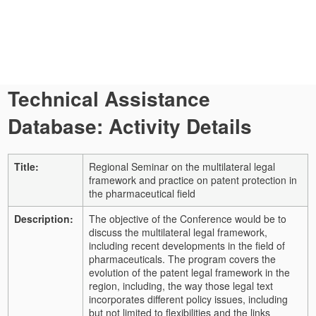
Technical Assistance
Database: Activity Details
Title:
Regional Seminar on the multilateral legal
framework and practice on patent protection in
the pharmaceutical field
Description:
The objective of the Conference would be to
discuss the multilateral legal framework,
including recent developments in the field of
pharmaceuticals. The program covers the
evolution of the patent legal framework in the
region, including, the way those legal text
incorporates different policy issues, including
but not limited to flexibilities and the links