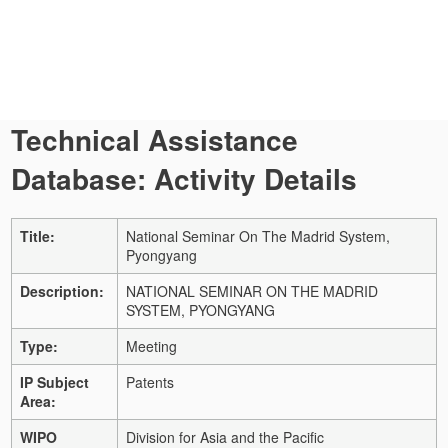
Technical Assistance
Database: Activity Details
Title:
National Seminar On The Madrid System,
Pyongyang
Description:
NATIONAL SEMINAR ON THE MADRID
SYSTEM, PYONGYANG
Type:
Meeting
IP Subject
Patents
Area:
WIPO
Division for Asia and the Pacific