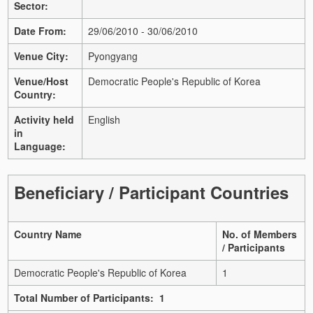
Sector:
Date From:
29/06/2010 - 30/06/2010
Venue City:
Pyongyang
Venue/Host
Democratic People's Republic of Korea
Country:
Activity held
English
in
Language:
Beneficiary / Participant Countries
Country Name
No. of Members
/ Participants
Democratic People's Republic of Korea
1
Total Number of Participants: 1