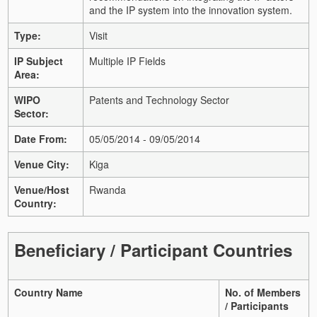
and the IP system into the innovation system.
Type:
Visit
IP Subject
Multiple IP Fields
Area:
WIPO
Patents and Technology Sector
Sector:
Date From:
05/05/2014 - 09/05/2014
Venue City:
Kiga
Venue/Host
Rwanda
Country:
Beneficiary / Participant Countries
Country Name
No. of Members
/ Participants