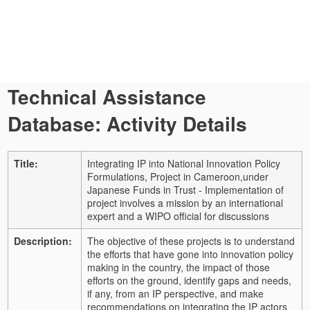
Technical Assistance
Database: Activity Details
Title:
Integrating IP into National Innovation Policy
Formulations, Project in Cameroon,under
Japanese Funds in Trust - Implementation of
project involves a mission by an international
expert and a WIPO official for discussions
Description:
The objective of these projects is to understand
the efforts that have gone into innovation policy
making in the country, the impact of those
efforts on the ground, identify gaps and needs,
if any, from an IP perspective, and make
recommendations on integrating the IP actors