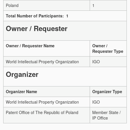
Poland
1
Total Number of Participants: 1
Owner / Requester
Owner / Requester Name
Owner /
Requester Type
World Intellectual Property Organization
IGO
Organizer
Organizer Name
Organizer Type
World Intellectual Property Organization
IGO
Patent Office of The Republic of Poland
Member State /
IP Office