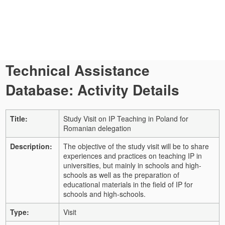
Technical Assistance
Database: Activity Details
Title:
Study Visit on IP Teaching in Poland for
Romanian delegation
Description:
The objective of the study visit will be to share
experiences and practices on teaching IP in
universities, but mainly in schools and high-
schools as well as the preparation of
educational materials in the field of IP for
schools and high-schools.
Type:
Visit