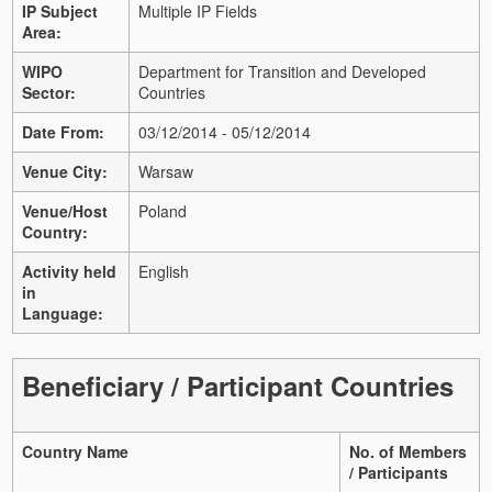
IP Subject
Multiple IP Fields
Area:
WIPO
Department for Transition and Developed
Sector:
Countries
Date From:
03/12/2014 - 05/12/2014
Venue City:
Warsaw
Venue/Host
Poland
Country:
Activity held
English
in
Language:
Beneficiary / Participant Countries
Country Name
No. of Members
/ Participants