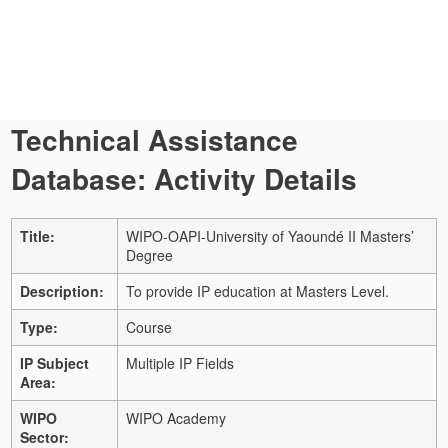
Technical Assistance
Database: Activity Details
Title:
WIPO-OAPI-University of Yaoundé II Masters’
Degree
Description:
To provide IP education at Masters Level.
Type:
Course
IP Subject
Multiple IP Fields
Area:
WIPO
WIPO Academy
Sector: