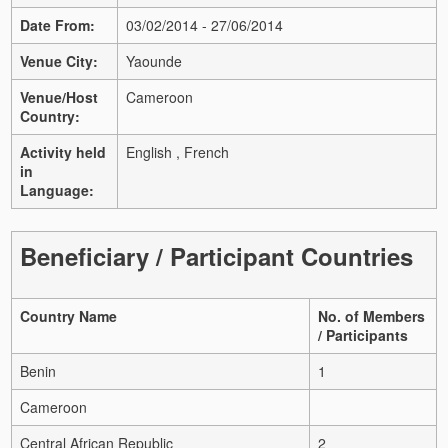
Date From:
03/02/2014 - 27/06/2014
Venue City:
Yaounde
Venue/Host
Cameroon
Country:
Activity held
English , French
in
Language:
Beneficiary / Participant Countries
Country Name
No. of Members
/ Participants
Benin
1
Cameroon
Central African Republic
2