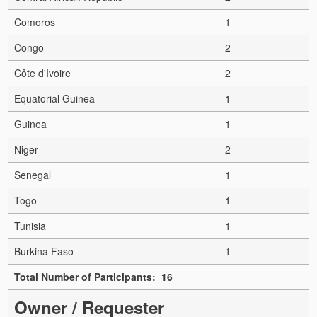
Comoros
1
Congo
2
Côte d'Ivoire
2
Equatorial Guinea
1
Guinea
1
Niger
2
Senegal
1
Togo
1
Tunisia
1
Burkina Faso
1
Total Number of Participants: 16
Owner / Requester