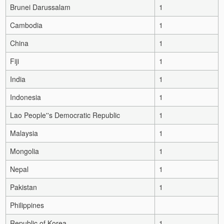
Brunei Darussalam
1
Cambodia
1
China
1
Fiji
1
India
1
Indonesia
1
Lao People''s Democratic Republic
1
Malaysia
1
Mongolia
1
Nepal
1
Pakistan
1
Philippines
Republic of Korea
1