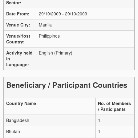
Sector:
Date From:
29/10/2009 - 29/10/2009
Venue City:
Manila
Venue/Host
Philippines
Country:
Activity held
English (Primary)
in
Language:
Beneficiary / Participant Countries
Country Name
No. of Members
/ Participants
Bangladesh
1
Bhutan
1