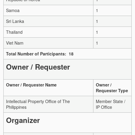
Samoa
1
Sri Lanka
1
Thailand
1
Viet Nam
1
Total Number of Participants: 18
Owner / Requester
Owner / Requester Name
Owner /
Requester Type
Intellectual Property Office of The
Member State /
Philippines
IP Office
Organizer