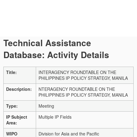
Technical Assistance
Database: Activity Details
Title:
INTERAGENCY ROUNDTABLE ON THE
PHILIPPINES IP POLICY STRATEGY, MANILA
Description:
NTERAGENCY ROUNDTABLE ON THE
PHILIPPINES IP POLICY STRATEGY, MANILA
Type:
Meeting
IP Subject
Multiple IP Fields
Area:
WIPO
Division for Asia and the Pacific